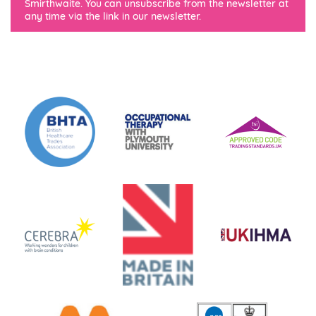
Smirthwaite. You can unsubscribe from the newsletter at
any time via the link in our newsletter.