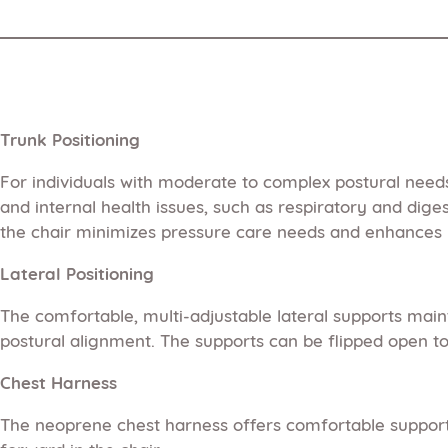
Trunk Positioning
For individuals with moderate to complex postural need
and internal health issues, such as respiratory and dige
the chair minimizes pressure care needs and enhances 
Lateral Positioning
The comfortable, multi-adjustable lateral supports maint
postural alignment. The supports can be flipped open to f
Chest Harness
The neoprene chest harness offers comfortable support