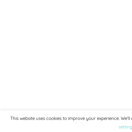
This website uses cookies to improve your experience. We'll 
settin