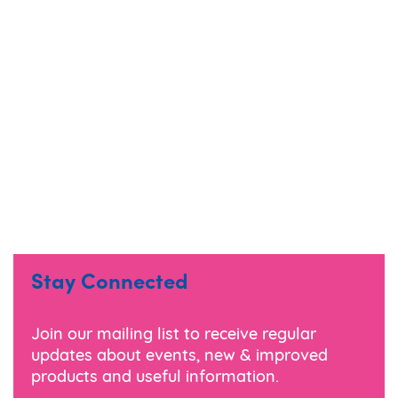
Stay Connected
Join our mailing list to receive regular
updates about events, new & improved
products and useful information.