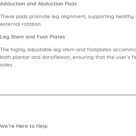
Adduction and Abduction Pads
These pads promote leg alignment, supporting healthy l
external rotation.
Leg Stem and Foot Plates
The highly adjustable leg stem and footplates accommod
both plantar and dorsiflexion, ensuring that the user’s 
soles.
We’re Here to Help