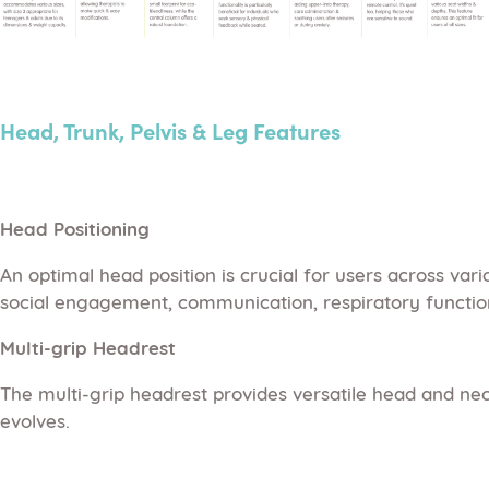
Head, Trunk, Pelvis & Leg Features
Head Positioning
An optimal head position is crucial for users across var
social engagement, communication, respiratory function,
Multi-grip Headrest
The multi-grip headrest provides versatile head and neck
evolves.