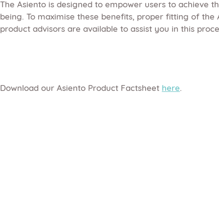
The Asiento is designed to empower users to achieve the
being. To maximise these benefits, proper fitting of the
product advisors are available to assist you in this proce
Download our Asiento Product Factsheet
here
.