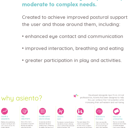
moderate to complex needs.
Created to achieve improved postural support
the user and those around them, including:
• enhanced eye contact and communication
• improved interaction, breathing and eating
• greater participation in play and activities.