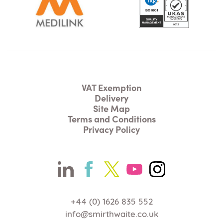
VAT Exemption
Delivery
Site Map
Terms and Conditions
Privacy Policy
+44 (0) 1626 835 552
info@smirthwaite.co.uk