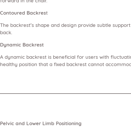
forward in the chair.
Contoured Backres
t
The backrest’s shape and design provide subtle support
back.
Dynamic Backrest
A dynamic backrest is beneficial for users with fluctua
healthy position that a fixed backrest cannot accommod
Pelvic and Lower Limb Positioning