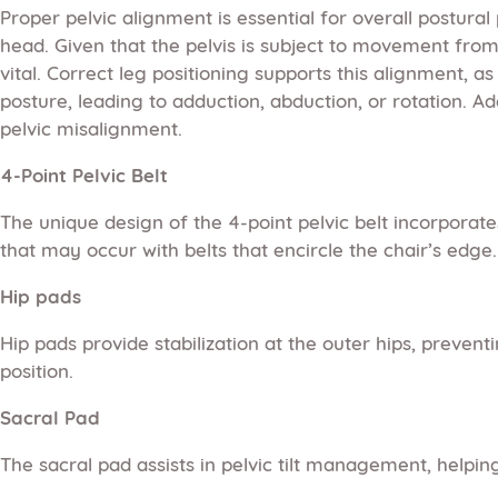
Proper pelvic alignment is essential for overall postura
head. Given that the pelvis is subject to movement from obl
vital. Correct leg positioning supports this alignment, a
posture, leading to adduction, abduction, or rotation. A
pelvic misalignment.
4-Point Pelvic Belt
The unique design of the 4-point pelvic belt incorporate
that may occur with belts that encircle the chair’s edge. 
Hip pads
Hip pads provide stabilization at the outer hips, preve
position.
Sacral Pad
The sacral pad assists in pelvic tilt management, helping