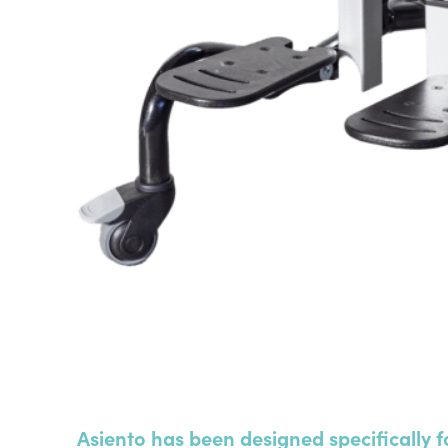
Asiento has been designed specifically f