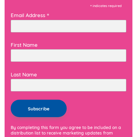
*
indicates required
*
Email Address
First Name
Last Name
By completing this form you agree to be included on a
distribution list to receive marketing updates from