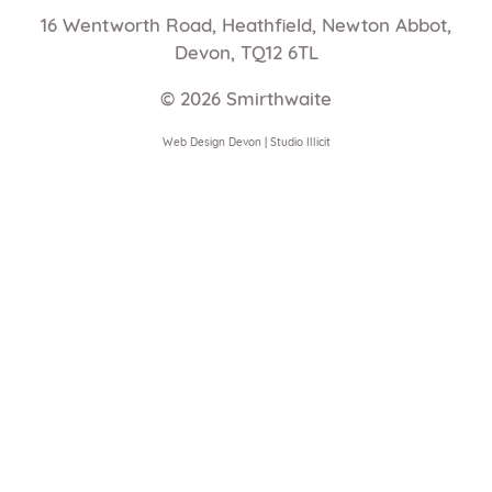
16 Wentworth Road, Heathfield, Newton Abbot,
Devon, TQ12 6TL
© 2026
Smirthwaite
Web Design Devon | Studio Illicit