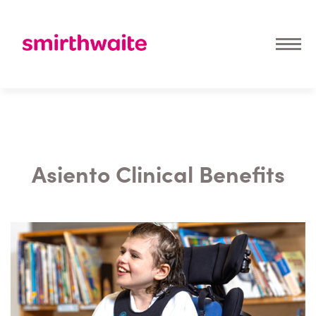
Asiento Clinical Benefits