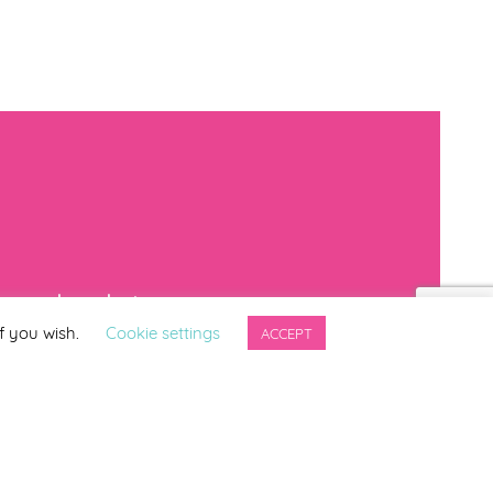
mproved products
f you wish.
Cookie settings
ACCEPT
*
indicates required