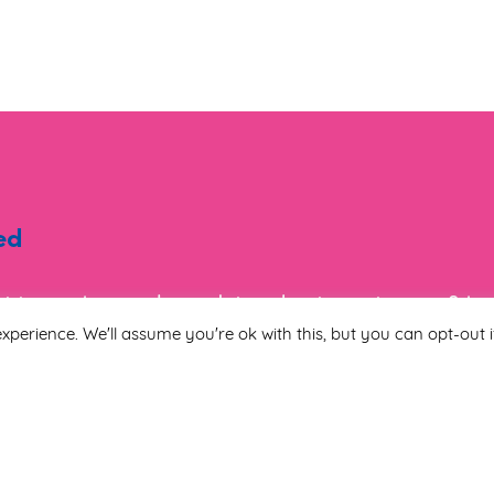
ed
ist to receive regular updates about events, new & i
tion.
xperience. We'll assume you're ok with this, but you can opt-out i