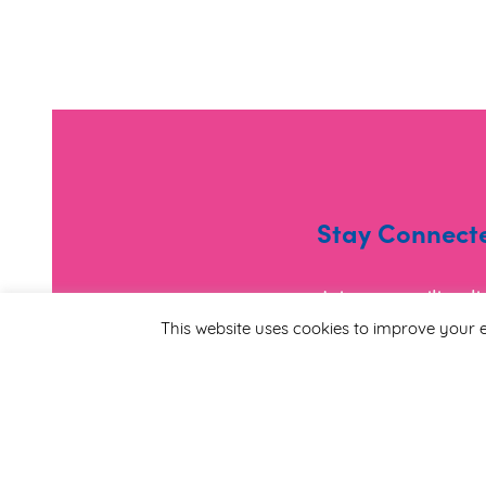
Stay Connect
Join our mailing l
and useful informa
This website uses cookies to improve your e
*
Email Address