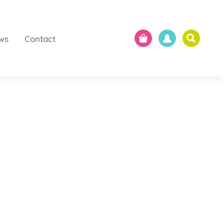
ws
Contact