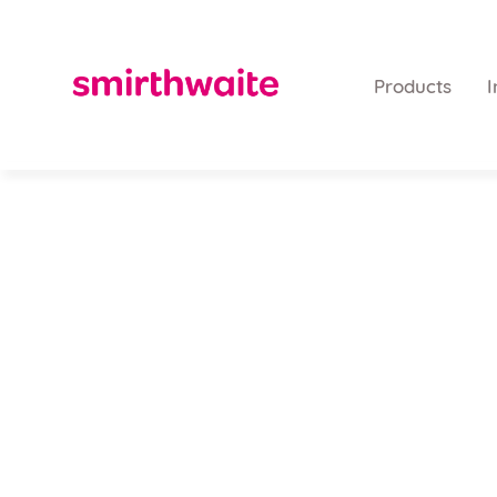
Products
I