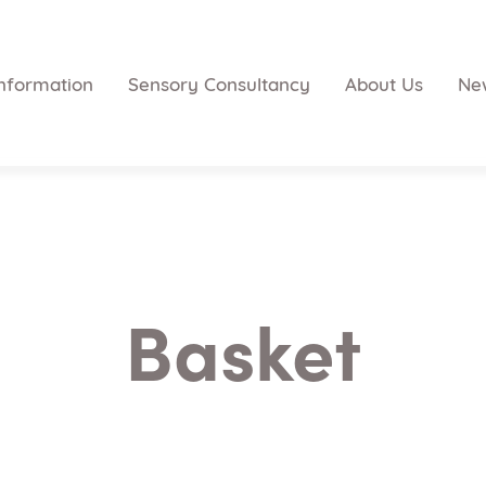
nformation
Sensory Consultancy
About Us
Ne
Basket