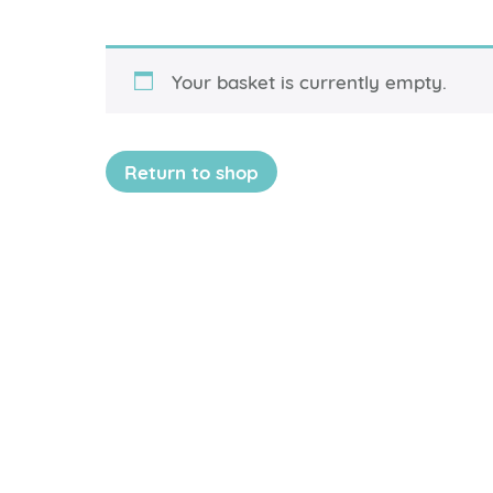
Your basket is currently empty.
Return to shop