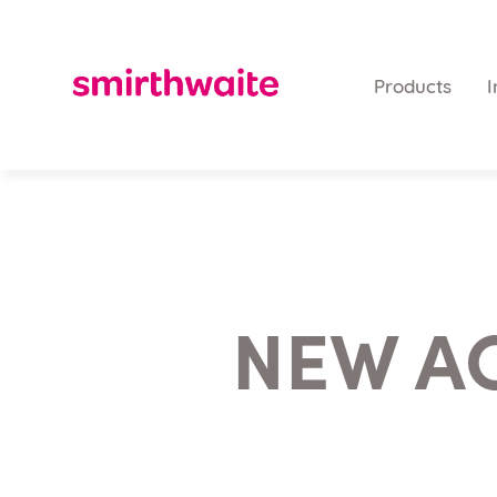
Products
I
NEW A