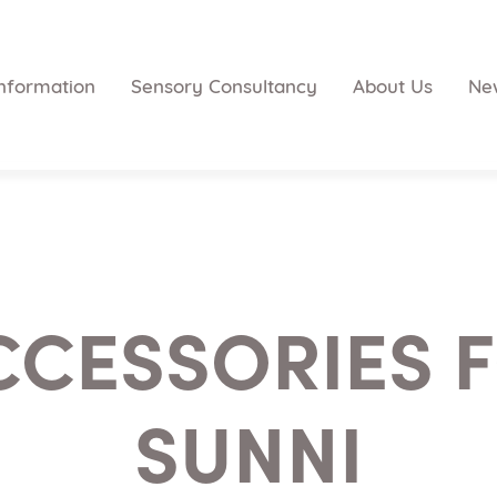
nformation
Sensory Consultancy
About Us
Ne
CCESSORIES F
SUNNI