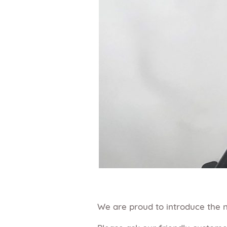
We are proud to introduce the n