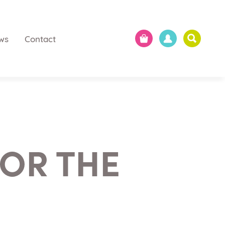
ws
Contact
OR THE