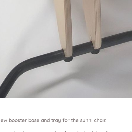
ew booster base and tray for the sunni chair.