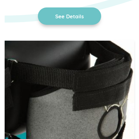
See Details