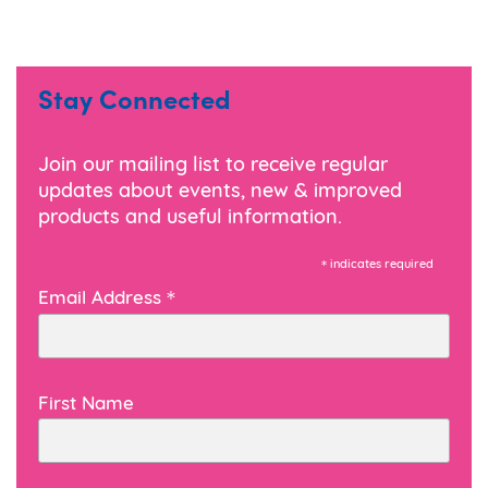
Stay Connected
Join our mailing list to receive regular
updates about events, new & improved
products and useful information.
*
indicates required
*
Email Address
First Name