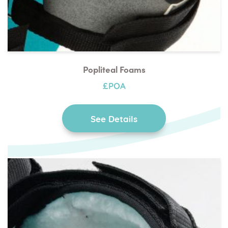
Popliteal Foams
£POA
See Details