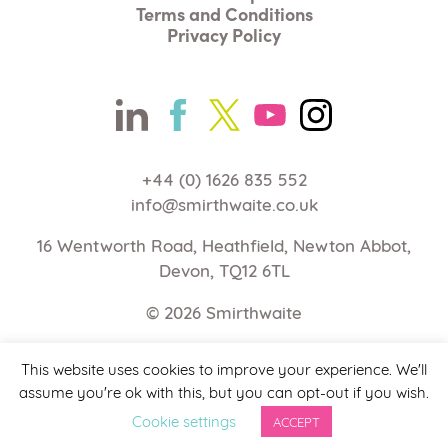
Terms and Conditions
Privacy Policy
+44 (0) 1626 835 552
info@smirthwaite.co.uk
16 Wentworth Road, Heathfield, Newton Abbot,
Devon, TQ12 6TL
© 2026
Smirthwaite
Web Design Devon | Studio Illicit
This website uses cookies to improve your experience. We'll
assume you're ok with this, but you can opt-out if you wish.
Cookie settings
ACCEPT