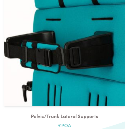
Pelvic/trunk Lateral Supports
£POA