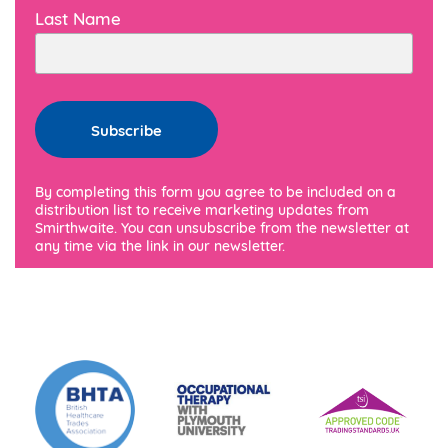
Last Name
By completing this form you agree to be included on a
distribution list to receive marketing updates from
Smirthwaite. You can unsubscribe from the newsletter at
any time via the link in our newsletter.