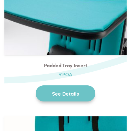
Padded Tray Insert
£POA
See Details