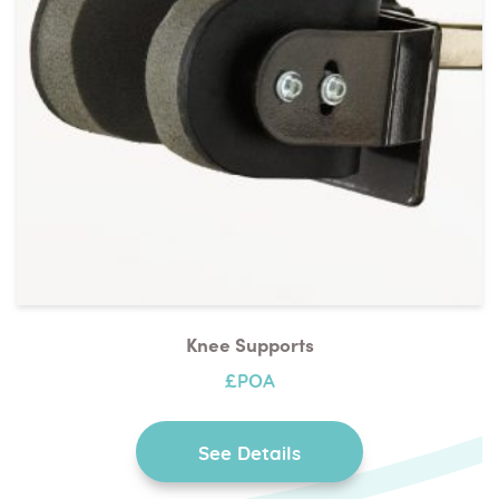
Knee Supports
£POA
See Details