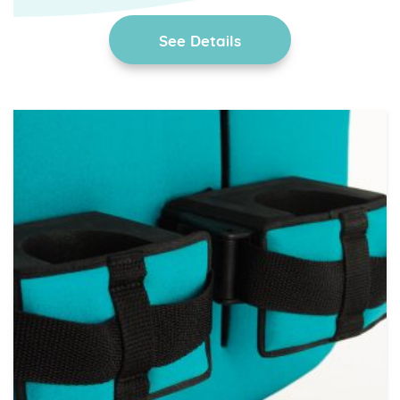
See Details