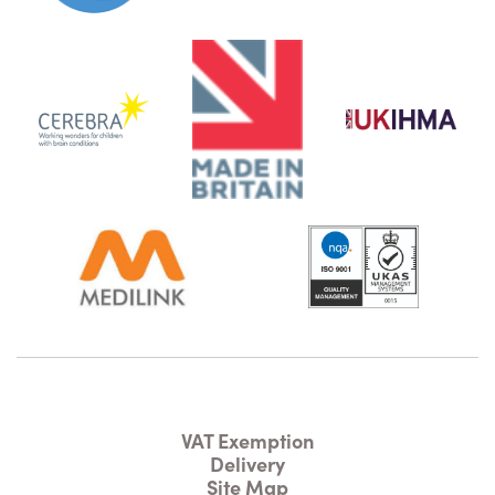
VAT Exemption
Delivery
Site Map