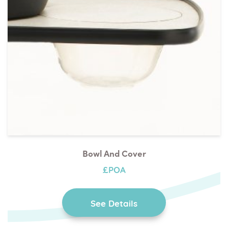
Bowl And Cover
£POA
See Details