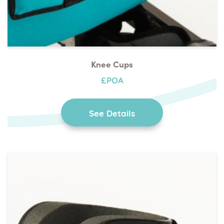
Knee Cups
£POA
See Details