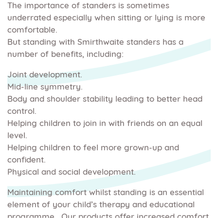
The importance of standers is sometimes
underrated especially when sitting or lying is more
comfortable.
But standing with Smirthwaite standers has a
number of benefits, including:
Joint development.
Mid-line symmetry.
Body and shoulder stability leading to better head
control.
Helping children to join in with friends on an equal
level.
Helping children to feel more grown-up and
confident.
Physical and social development.
Maintaining comfort whilst standing is an essential
element of your child’s therapy and educational
programme. Our products offer increased comfort