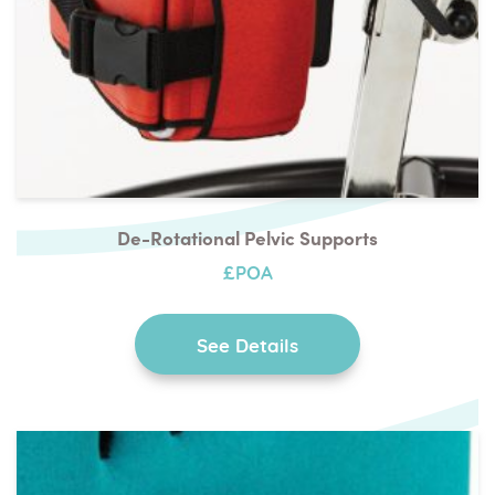
De-Rotational Pelvic Supports
£POA
See Details