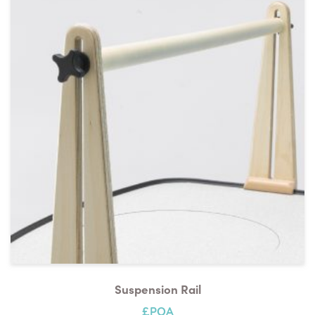
Suspension Rail
£POA