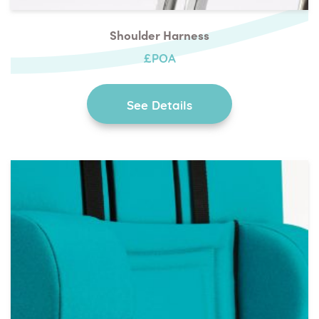
Shoulder Harness
£POA
See Details