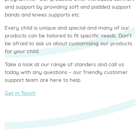
and support by providing soft and padded support
bands and knees supports etc.
Every child is unique and special and many of our
products can be tailored to fit specific needs. Don’t
be afraid to ask us about customising our products
for your child.
Take a look at our range of standers and call us
today with any questions – our friendly customer
support team are here to help.
Get in Touch