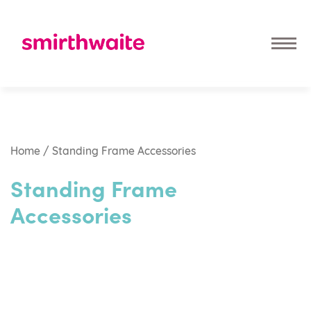
Home
/ Standing Frame Accessories
Standing Frame
Accessories