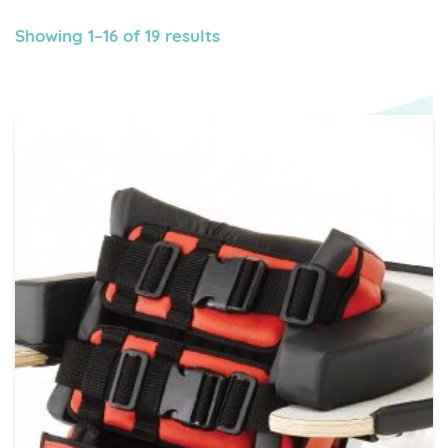
Showing 1–16 of 19 results