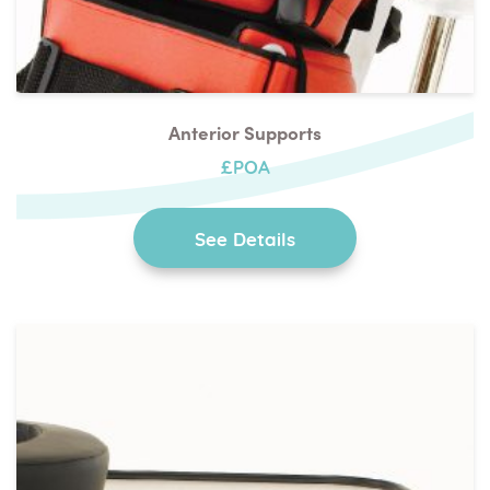
Anterior Supports
£POA
See Details