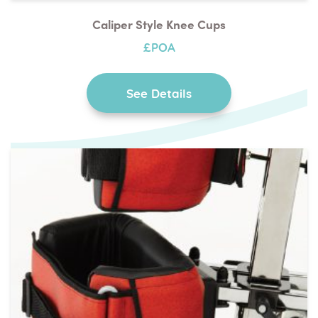
Caliper Style Knee Cups
£POA
See Details