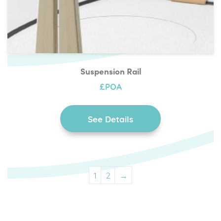
Suspension Rail
£POA
See Details
1
2
→