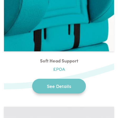
Soft Head Support
£POA
See Details