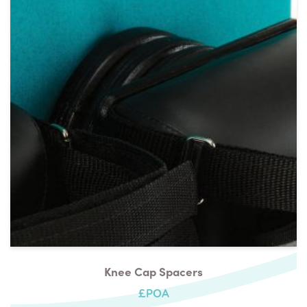
Knee Cap Spacers
£POA