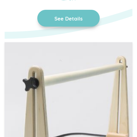
See Details