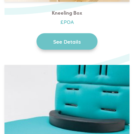
Kneeling Box
£POA
See Details