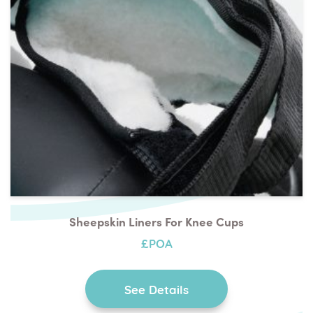
Sheepskin Liners For Knee Cups
£POA
See Details