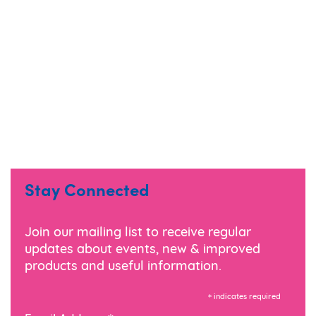
Stay Connected
Join our mailing list to receive regular
updates about events, new & improved
products and useful information.
*
indicates required