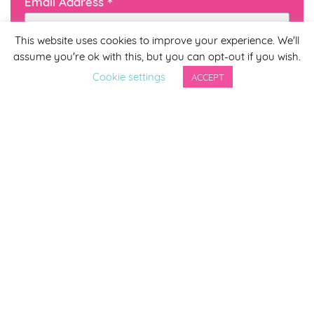
*
Email Address
This website uses cookies to improve your experience. We'll
assume you're ok with this, but you can opt-out if you wish.
First Name
Cookie settings
ACCEPT
Last Name
By completing this form you agree to be included on a
distribution list to receive marketing updates from
Smirthwaite. You can unsubscribe from the newsletter at
any time via the link in our newsletter.