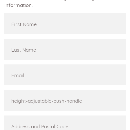
information.