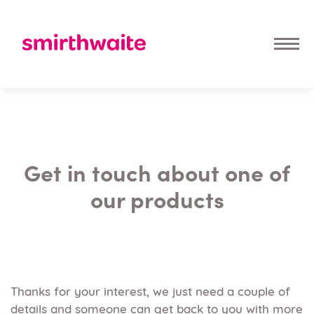
Get in touch about one of
our products
Thanks for your interest, we just need a couple of
details and someone can get back to you with more