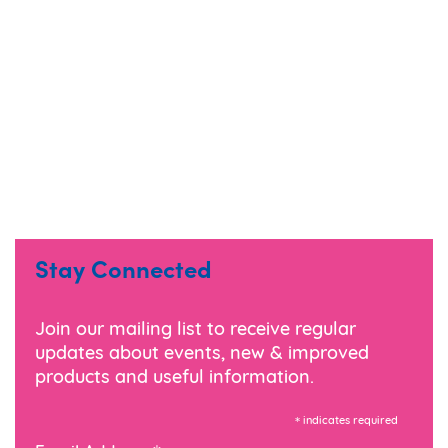
Stay Connected
Join our mailing list to receive regular
updates about events, new & improved
products and useful information.
*
indicates required