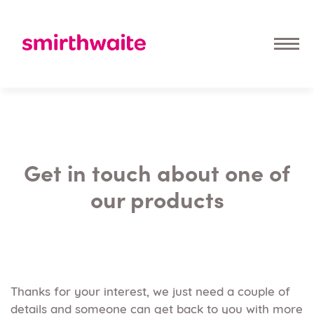
Get in touch about one of
our products
Thanks for your interest, we just need a couple of
details and someone can get back to you with more