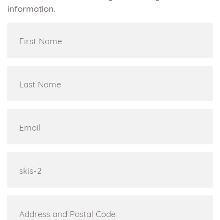
information.