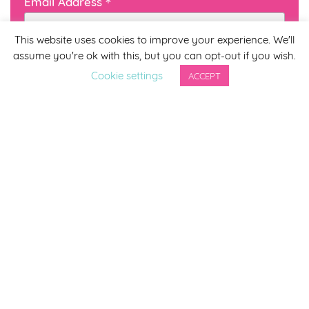
*
Email Address
This website uses cookies to improve your experience. We'll
assume you're ok with this, but you can opt-out if you wish.
First Name
Cookie settings
ACCEPT
Last Name
By completing this form you agree to be included on a
distribution list to receive marketing updates from
Smirthwaite. You can unsubscribe from the newsletter at
any time via the link in our newsletter.