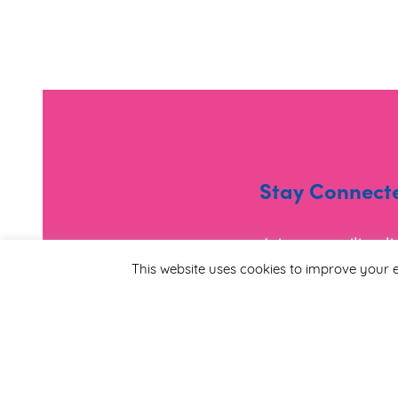
Stay Connect
Join our mailing l
and useful informa
This website uses cookies to improve your e
*
Email Address