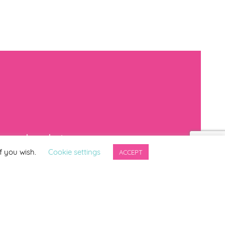
mproved products
f you wish.
Cookie settings
ACCEPT
*
indicates required