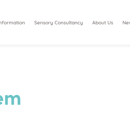
nformation
Sensory Consultancy
About Us
Ne
tem