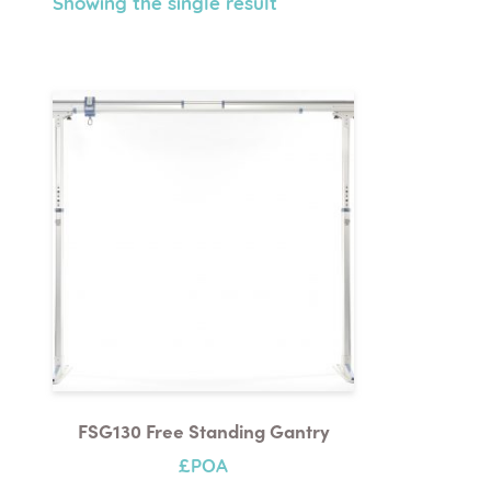
Showing the single result
FSG130 Free Standing Gantry
£POA