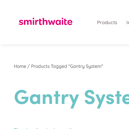
Products
I
Home
/ Products Tagged “Gantry System”
Gantry Sys