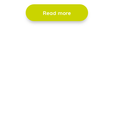
Read more