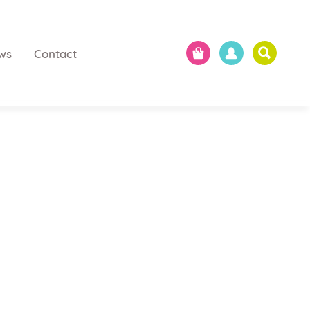
ws
Contact