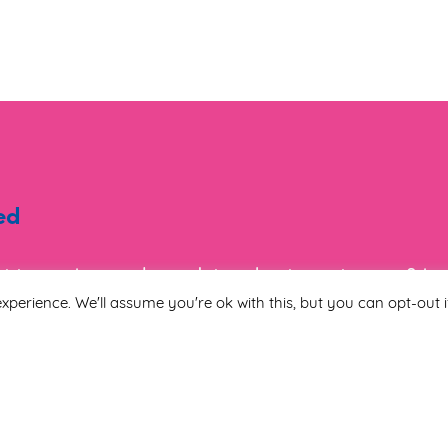
ed
ist to receive regular updates about events, new & i
tion.
xperience. We'll assume you're ok with this, but you can opt-out i