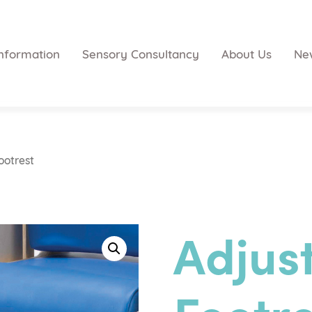
nformation
Sensory Consultancy
About Us
Ne
ootrest
Adjus