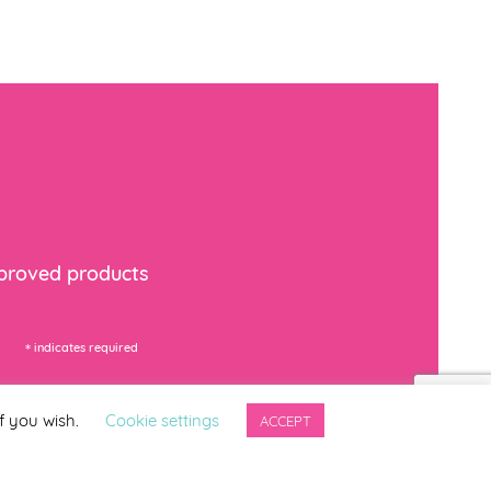
mproved products
*
indicates required
f you wish.
Cookie settings
ACCEPT