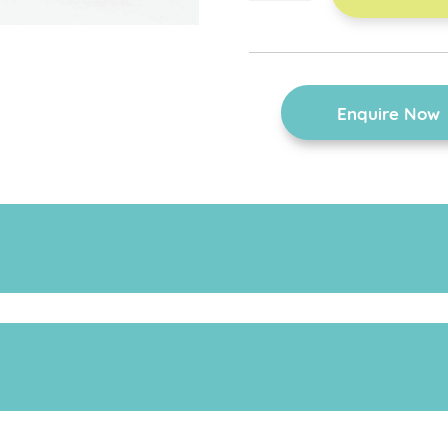
footrest
quantity
Enquire Now
the footrest is easy to adjust.