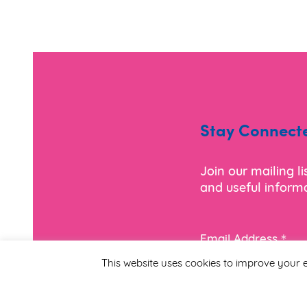
Stay Connect
Join our mailing l
and useful informa
*
Email Address
This website uses cookies to improve your e