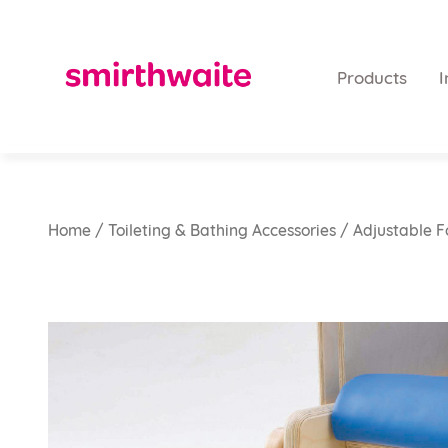
Products
I
Home
/
Toileting & Bathing Accessories
/ Adjustable F