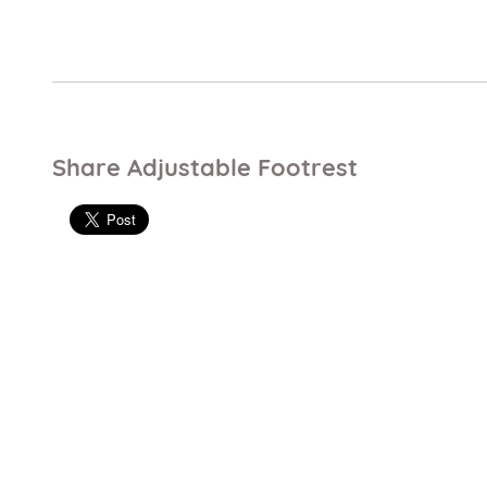
Share Adjustable Footrest