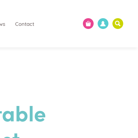
ws
Contact
table