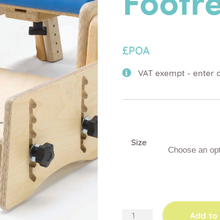
Footre
£POA
VAT exempt - enter d
Size
adjustable
Add to