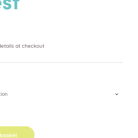
st
etails at checkout
 basket