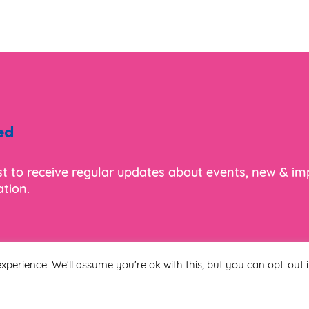
ed
ist to receive regular updates about events, new & i
tion.
xperience. We'll assume you're ok with this, but you can opt-out i