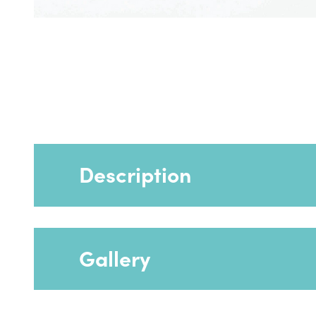
Description
Gallery
The sides help to keep feet contained and 