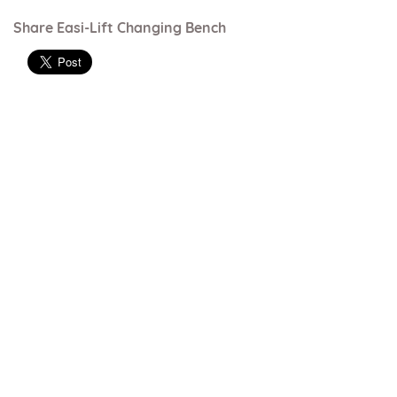
Share Easi-Lift Changing Bench
Just Colour range - vinyl
Just Colour range can be used on most
products
Ocean Blue