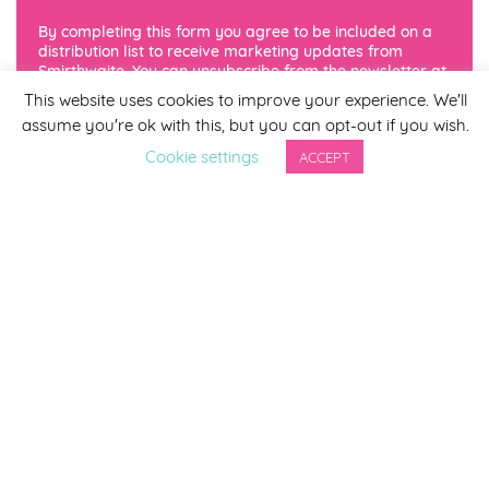
By completing this form you agree to be included on a
Cherry Blossom
distribution list to receive marketing updates from
Smirthwaite. You can unsubscribe from the newsletter at
any time via the link in our newsletter.
This website uses cookies to improve your experience. We'll
assume you're ok with this, but you can opt-out if you wish.
Cookie settings
ACCEPT
Lilac
Sea Green