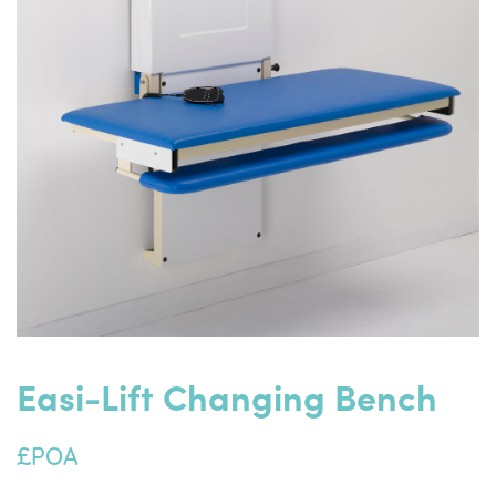
Easi-Lift Changing Bench
£POA