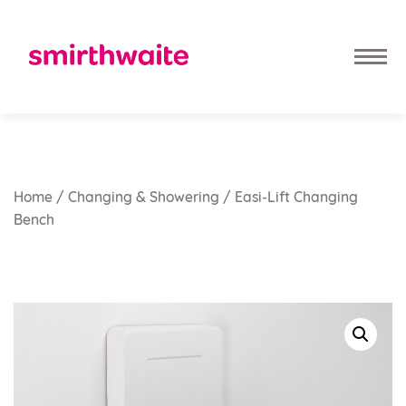
Home
/
Changing & Showering
/ Easi-Lift Changing
Bench