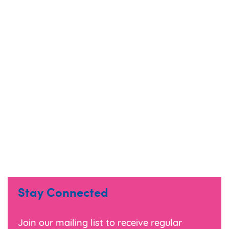
Marigold
Eden
Stay Connected
Cobalt (Black)
Join our mailing list to receive regular