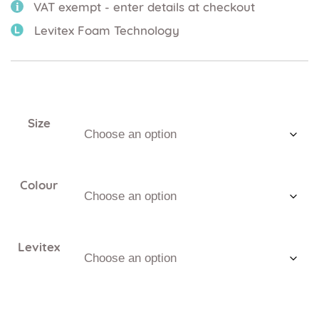
VAT exempt - enter details at checkout
Levitex Foam Technology
Size
Colour
Levitex