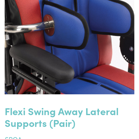
Flexi Swing Away Lateral
Supports (pair)