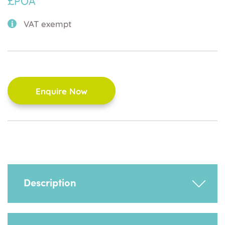
£POA
VAT exempt
Enquire Now
Description