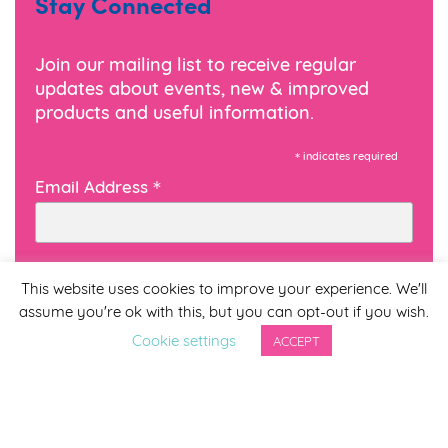
Stay Connected
Join our mailing list to receive regular
updates about events, new & improved
products and useful information.
*
indicates required
*
Email Address
First Name
This website uses cookies to improve your experience. We'll
assume you're ok with this, but you can opt-out if you wish.
Cookie settings
ACCEPT
Last Name