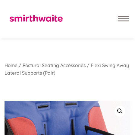
Home
/
Postural Seating Accessories
/ Flexi Swing Away
Lateral Supports (pair)