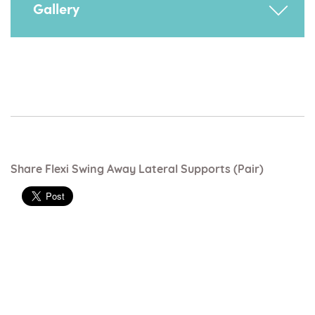
Provides extra trunk supprt.
Gallery
Share Flexi Swing Away Lateral Supports (pair)