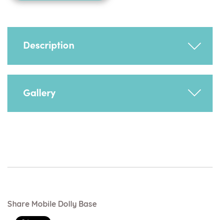
Description
Facilitates easy manoeuvrability.
Gallery
Share Mobile Dolly Base