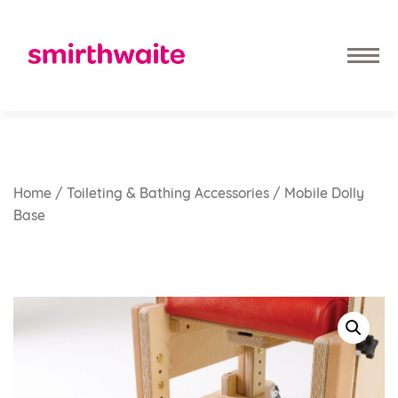
Home
/
Toileting & Bathing Accessories
/ Mobile Dolly
Base