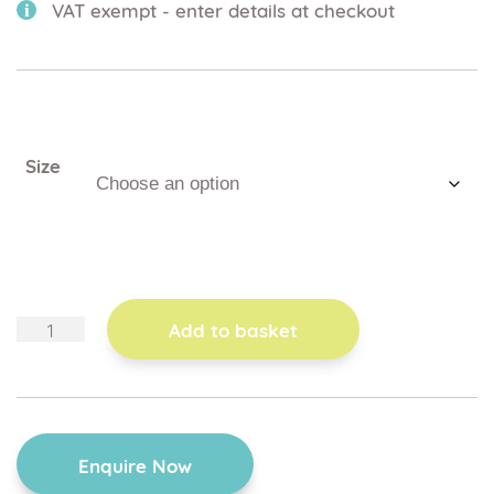
VAT exempt - enter details at checkout
Size
mobile
Add to basket
dolly
base
quantity
Enquire Now