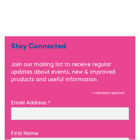
Stay Connected
Join our mailing list to receive regular
updates about events, new & improved
products and useful information.
*
indicates required
*
Email Address
First Name