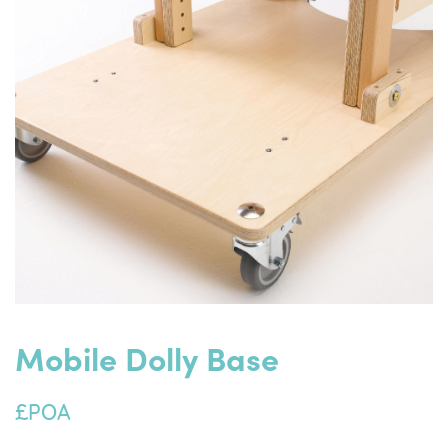
Mobile Dolly Base
£POA