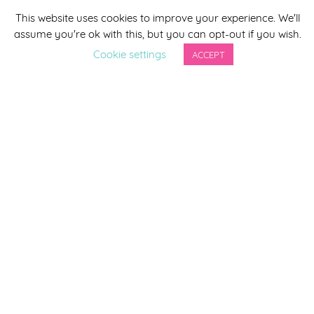
This website uses cookies to improve your experience. We'll
assume you're ok with this, but you can opt-out if you wish.
Last Name
Cookie settings
ACCEPT
By completing this form you agree to be included on a
distribution list to receive marketing updates from
Smirthwaite. You can unsubscribe from the newsletter at
any time via the link in our newsletter.