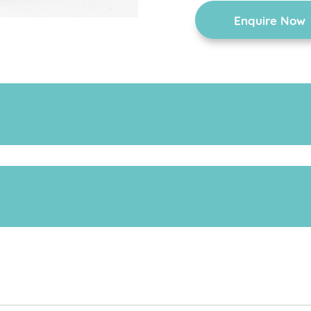
Enquire Now
chair is fitted with a tray