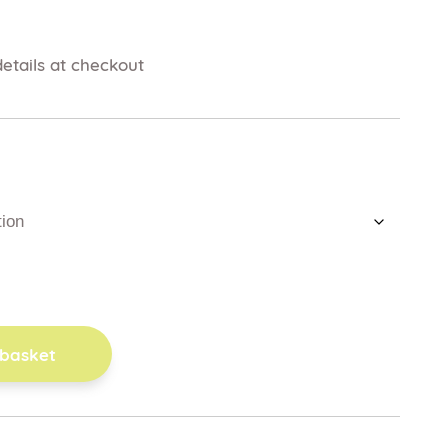
etails at checkout
 basket