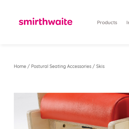
Products
I
Home
/
Postural Seating Accessories
/ Skis