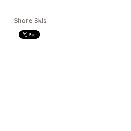
Share Skis