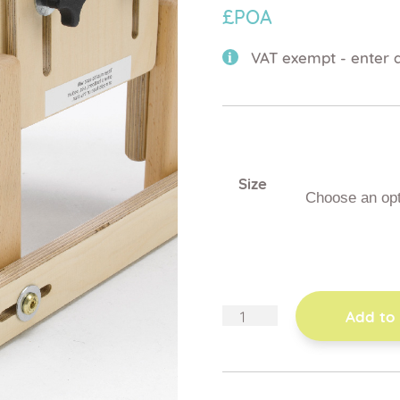
£POA
VAT exempt - enter d
Size
skis
Add to
quantity