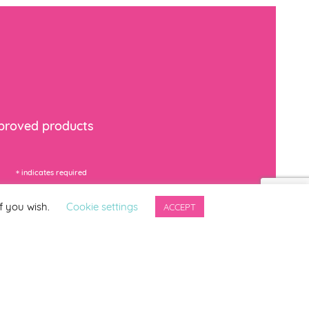
mproved products
*
indicates required
f you wish.
Cookie settings
ACCEPT