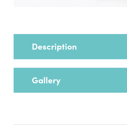
Description
Gallery
Provides greater stability especially if the 