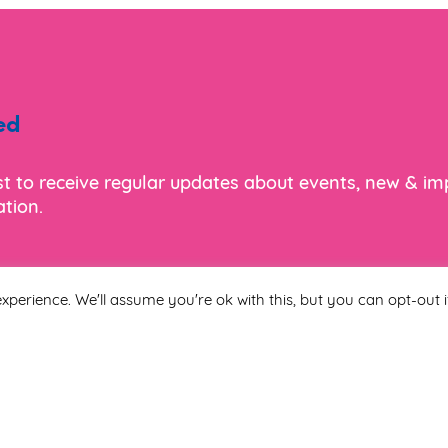
ed
ist to receive regular updates about events, new & i
tion.
xperience. We'll assume you're ok with this, but you can opt-out i
Last Name