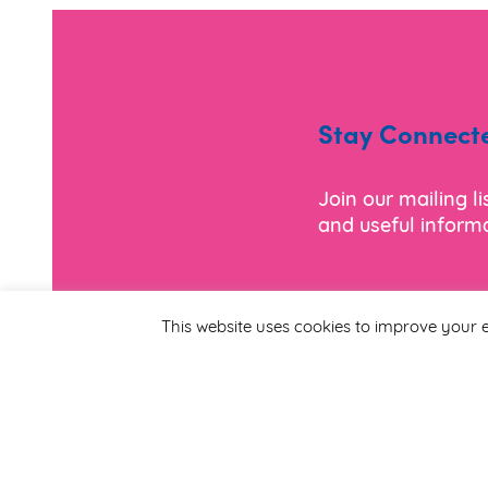
Stay Connect
Join our mailing l
and useful informa
*
Email Address
This website uses cookies to improve your e
First Name