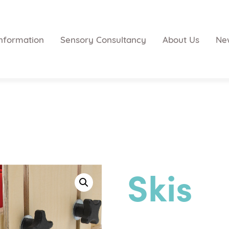
nformation
Sensory Consultancy
About Us
Ne
Skis