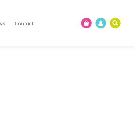
ws
Contact