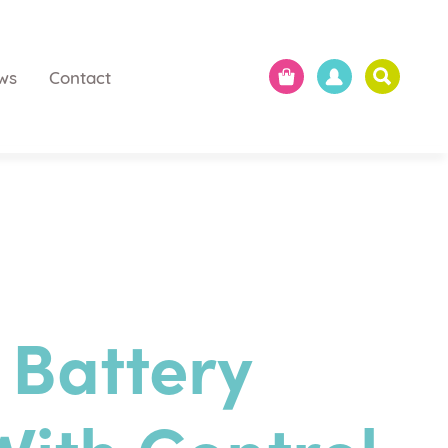
ws
Contact
 Battery