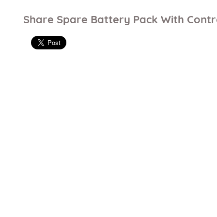
Share Spare Battery Pack With Contr