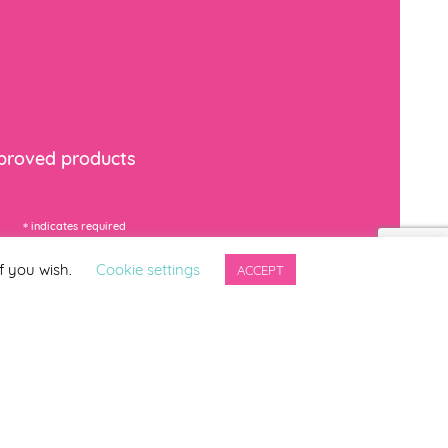
mproved products
*
indicates required
f you wish.
Cookie settings
ACCEPT