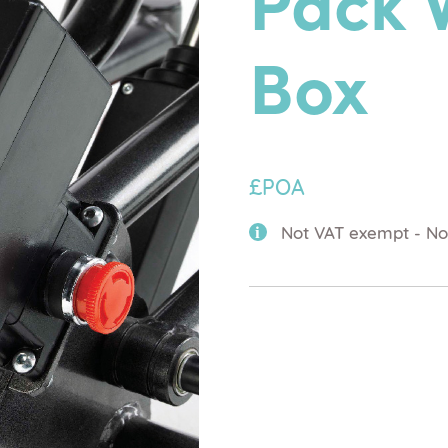
Pack 
Box
£POA
Not VAT exempt - No