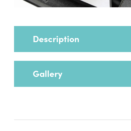
Description
Gallery
Battery extras CR001 and BP003 can be us