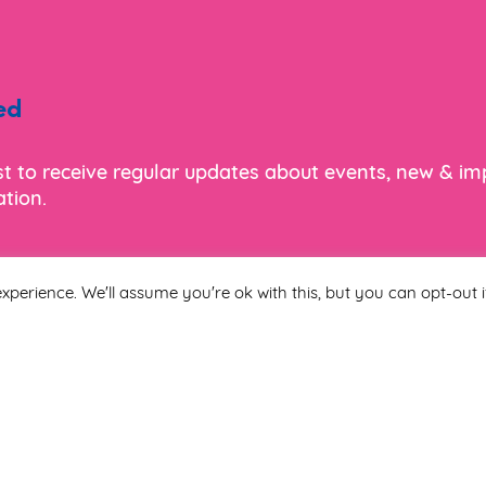
ed
ist to receive regular updates about events, new & i
tion.
xperience. We'll assume you're ok with this, but you can opt-out i
Last Name