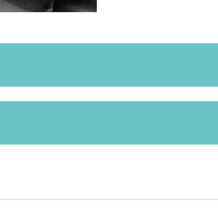
ed for the following products: Samba, Whirl, Supro.