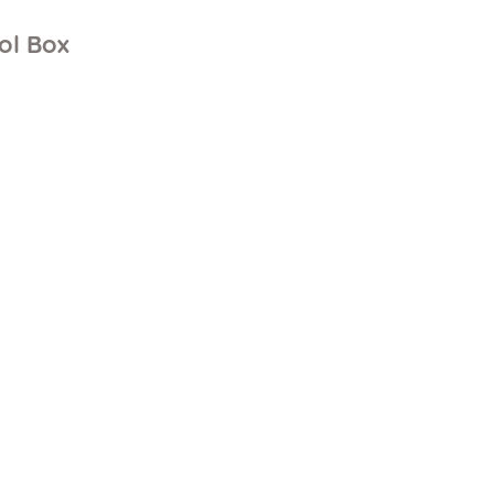
ol Box