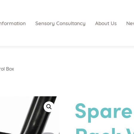
nformation
Sensory Consultancy
About Us
Ne
rol Box
Spare