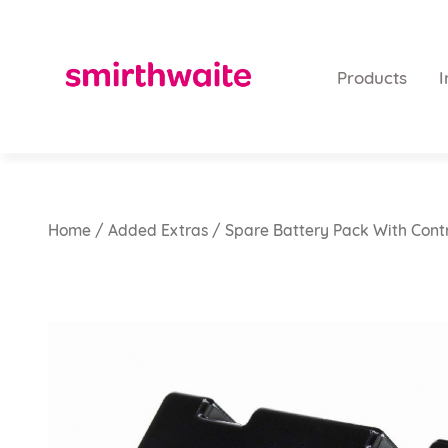
Products
I
Home
/
Added Extras
/ Spare Battery Pack With Cont