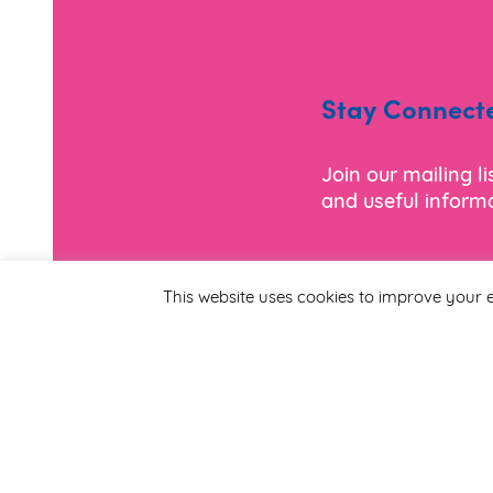
Stay Connect
Join our mailing l
and useful informa
*
Email Address
This website uses cookies to improve your e
First Name