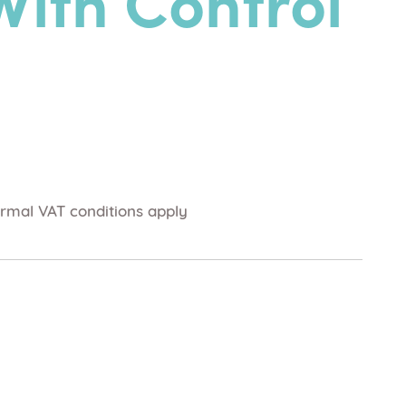
With Control
rmal VAT conditions apply