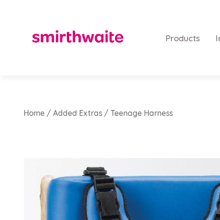
Products
I
Home
/
Added Extras
/ Teenage Harness