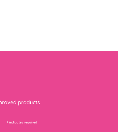
mproved products
*
indicates required