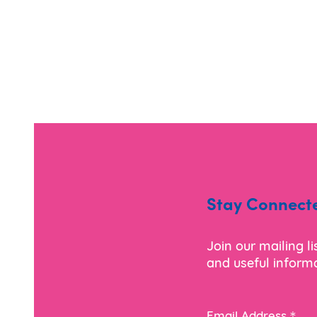
Stay Connect
Join our mailing l
and useful informa
*
Email Address