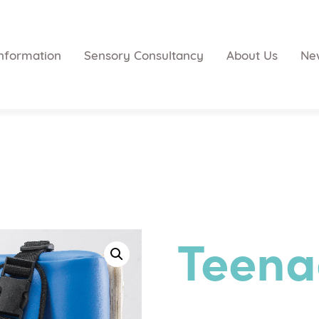
nformation
Sensory Consultancy
About Us
Ne
Teena