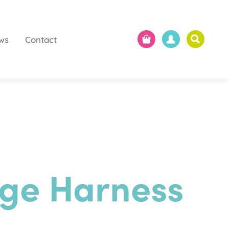
ws
Contact
ge Harness