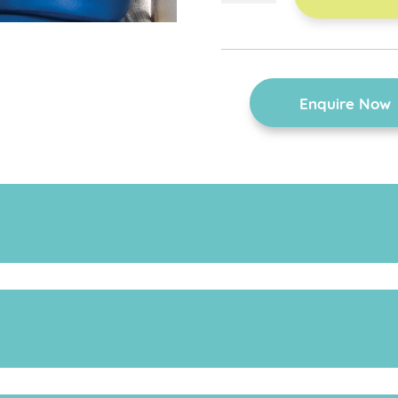
harness
quantity
Enquire Now
for further information on the various sizes.