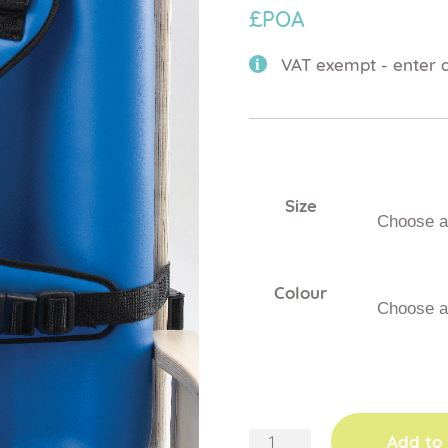
£POA
VAT exempt - enter d
Size
Colour
teenage
Add to