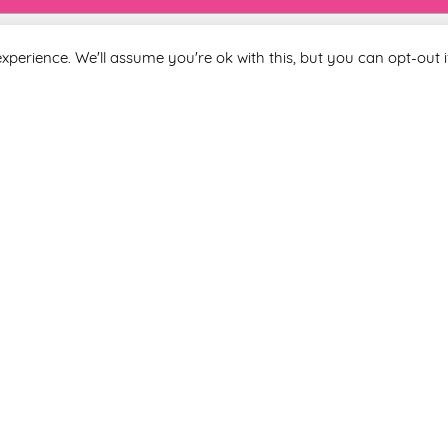
xperience. We'll assume you're ok with this, but you can opt-out i
Last Name
 you agree to be included on a distribution list to receive marketi
subscribe from the newsletter at any time via the link in our newslet