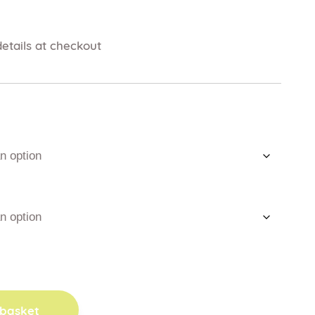
etails at checkout
 basket