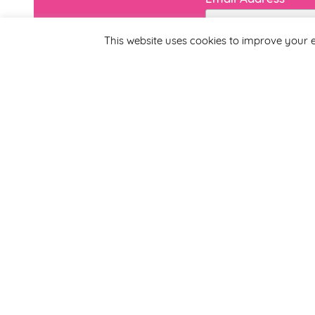
This website uses cookies to improve your e
First Name
By completing this form
Smirthwaite. You can un