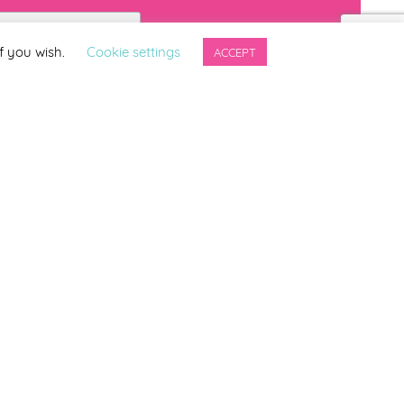
f you wish.
Cookie settings
ACCEPT
ng updates from
ter.