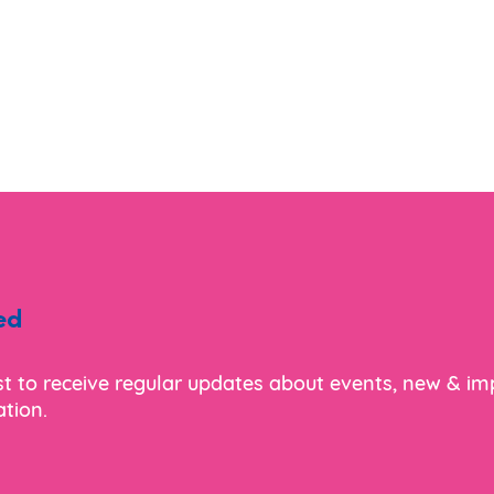
ed
ist to receive regular updates about events, new & i
tion.