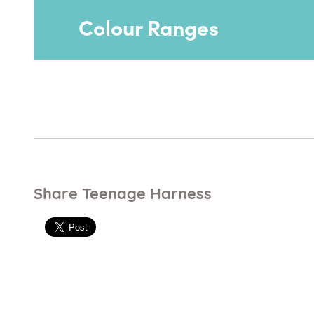
Colour Ranges
Just Colour range - vinyl
Just Colour range can be used on most p
Share Teenage Harness
Ocean Blue
Rouge