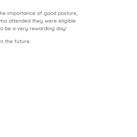
the importance of good posture,
o attended they were eligible
to be a very rewarding day!
n the future.