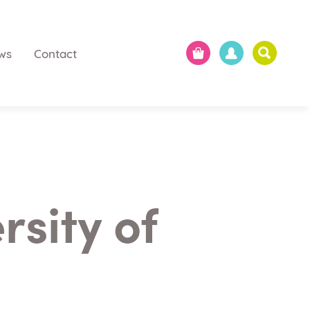
ws
Contact
rsity of