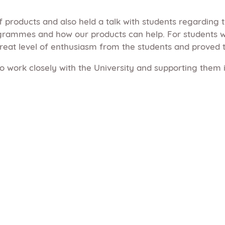
 products and also held a talk with students regarding 
ammes and how our products can help. For students wh
reat level of enthusiasm from the students and proved 
o work closely with the University and supporting them i