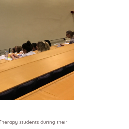
Therapy students during their