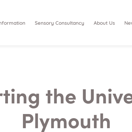
nformation
Sensory Consultancy
About Us
Ne
ing the Unive
Plymouth