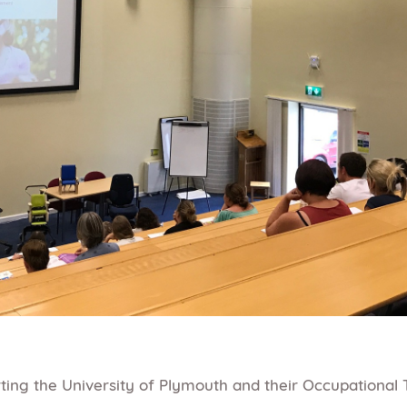
ing the University of Plymouth and their Occupational 