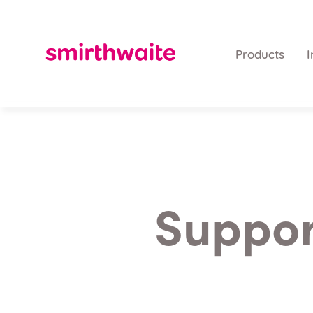
Products
I
Support