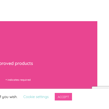
mproved products
*
indicates required
f you wish.
Cookie settings
ACCEPT