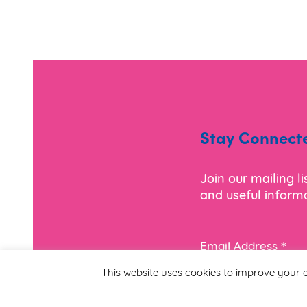
Stay Connect
Join our mailing l
and useful informa
*
Email Address
This website uses cookies to improve your e