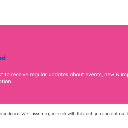
ed
ist to receive regular updates about events, new & i
tion.
xperience. We'll assume you're ok with this, but you can opt-out i