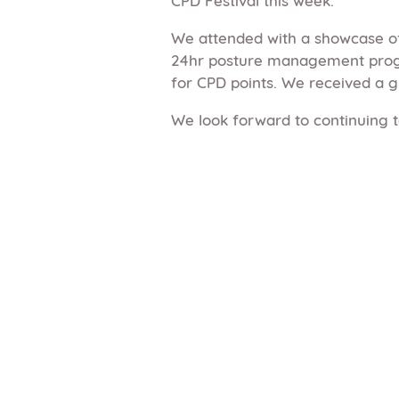
We attended with a showcase of
24hr posture management progr
for CPD points. We received a g
We look forward to continuing t