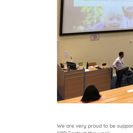
We are very proud to be support
CPD Festival this week.