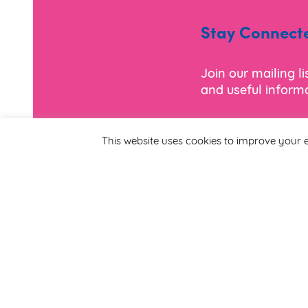
Stay Connect
Join our mailing l
and useful informa
*
Email Address
This website uses cookies to improve your e
First Name