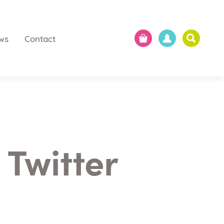
ws
Contact
 Twitter