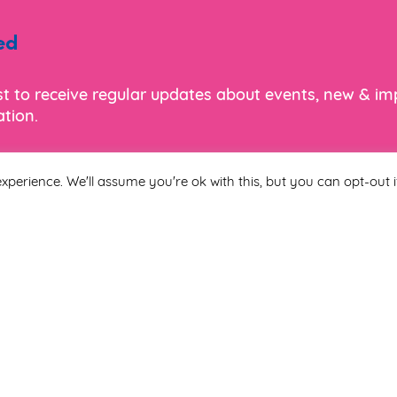
ed
ist to receive regular updates about events, new & i
tion.
xperience. We'll assume you're ok with this, but you can opt-out i
Last Name