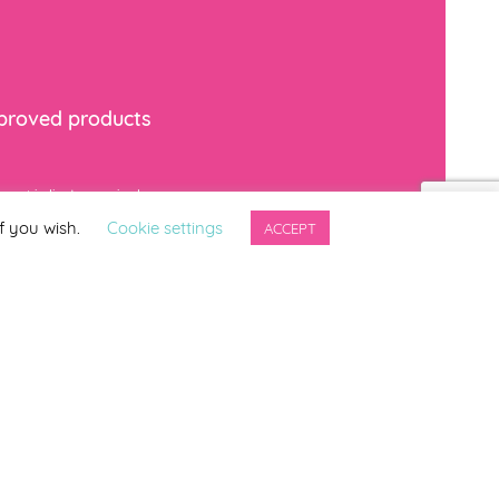
mproved products
*
indicates required
f you wish.
Cookie settings
ACCEPT