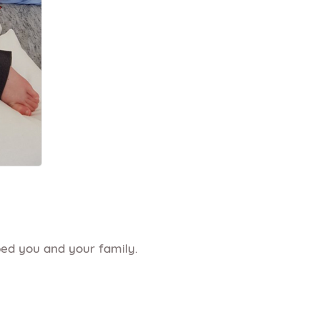
ped you and your family.