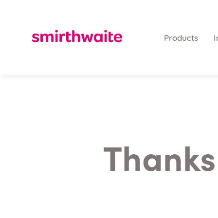
Products
I
Thanks 