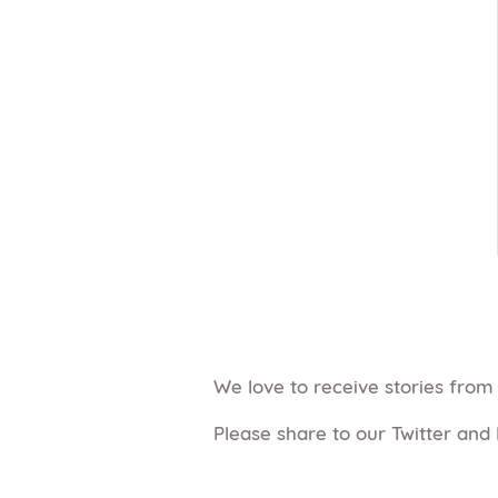
We love to receive stories fro
Please share to our Twitter and 