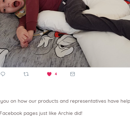
m you on how our products and representatives have hel
Facebook pages just like Archie did!