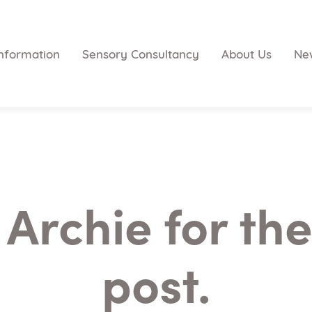
nformation
Sensory Consultancy
About Us
Ne
Archie for the
post.