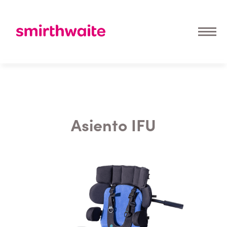
Asiento IFU