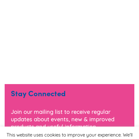
Stay Connected
Join our mailing list to receive regular
updates about events, new & improved
products and useful information.
This website uses cookies to improve your experience. We'll