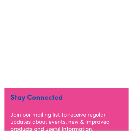
Stay Connected
Join our mailing list to receive regular
updates about events, new & improved
products and useful information.