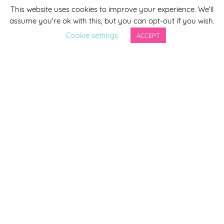
This website uses cookies to improve your experience. We'll
*
indicates required
assume you're ok with this, but you can opt-out if you wish.
*
Email Address
Cookie settings
ACCEPT
First Name
Last Name
By completing this form you agree to be included on a
distribution list to receive marketing updates from