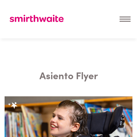
Asiento Flyer