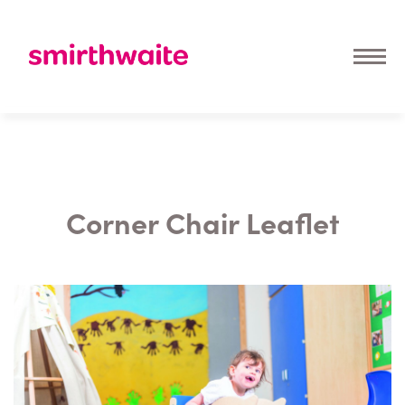
Corner Chair Leaflet