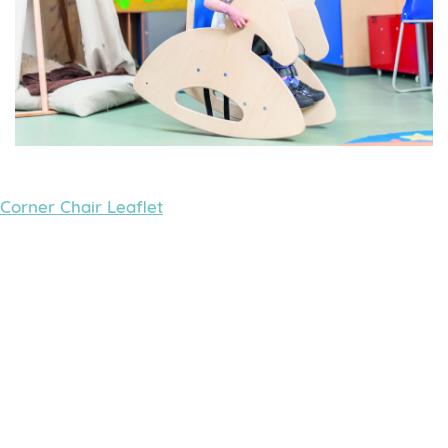
Corner Chair Leaflet