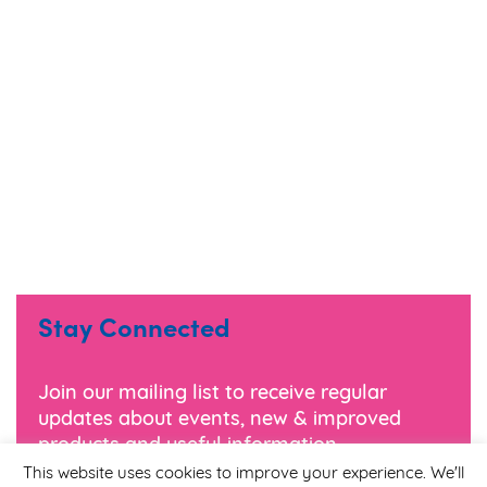
Stay Connected
Join our mailing list to receive regular
updates about events, new & improved
products and useful information.
This website uses cookies to improve your experience. We'll