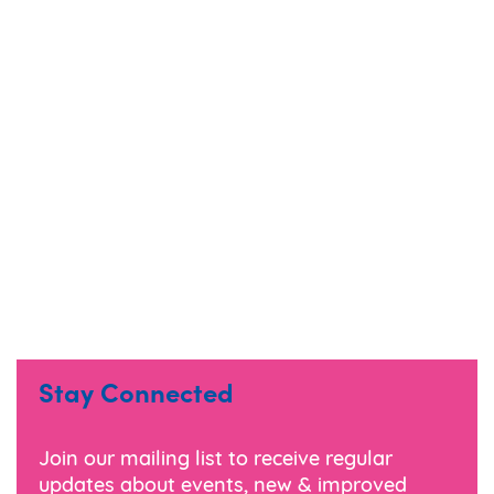
Stay Connected
Join our mailing list to receive regular
updates about events, new & improved