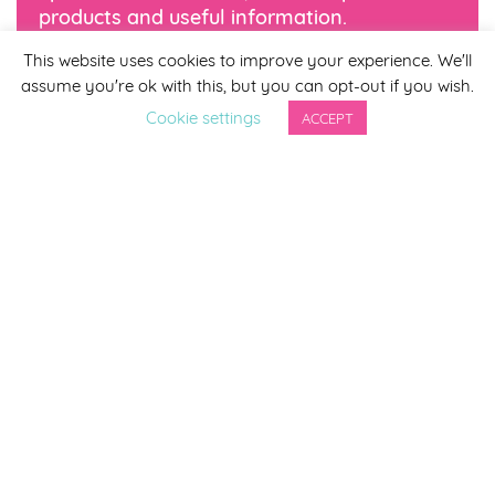
products and useful information.
This website uses cookies to improve your experience. We'll
*
indicates required
assume you're ok with this, but you can opt-out if you wish.
*
Email Address
Cookie settings
ACCEPT
First Name
Last Name