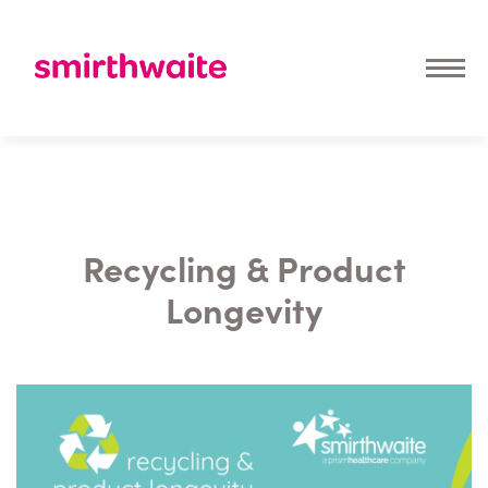
Recycling & Product
Longevity