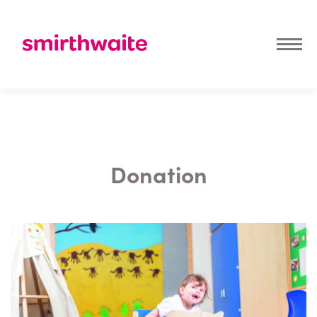
Donation