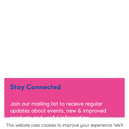
Stay Connected
Join our mailing list to receive regular
updates about events, new & improved
products and useful information.
This website uses cookies to improve your experience. We'll