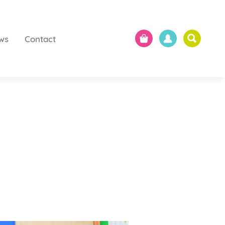
ws
Contact