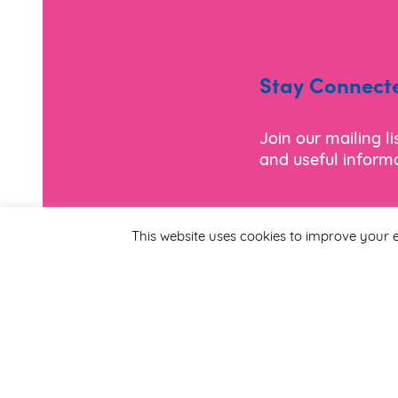
Stay Connect
Join our mailing l
and useful informa
*
Email Address
This website uses cookies to improve your e
First Name