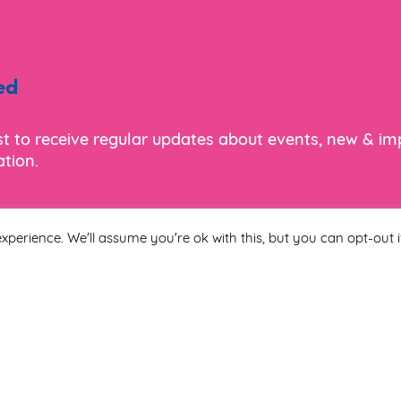
ed
ist to receive regular updates about events, new & i
tion.
xperience. We'll assume you're ok with this, but you can opt-out i
Last Name