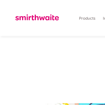
Products
I