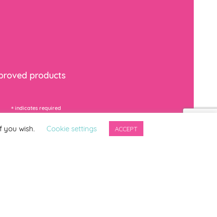
mproved products
*
indicates required
f you wish.
Cookie settings
ACCEPT