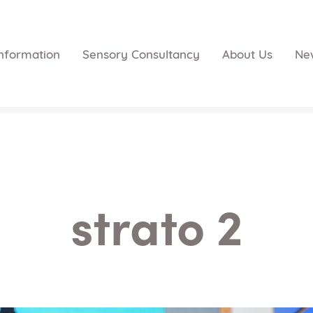
nformation
Sensory Consultancy
About Us
Ne
strato 2