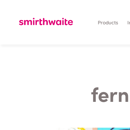
Products
I
fern