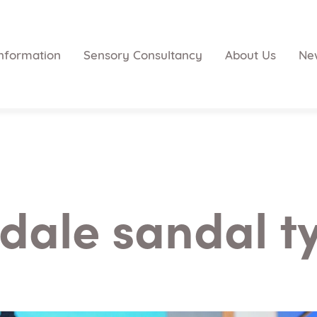
nformation
Sensory Consultancy
About Us
Ne
dale sandal t