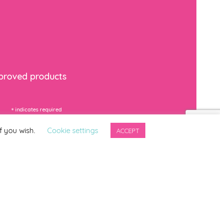
mproved products
*
indicates required
f you wish.
Cookie settings
ACCEPT