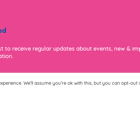
ed
ist to receive regular updates about events, new & i
tion.
xperience. We'll assume you're ok with this, but you can opt-out i
Last Name