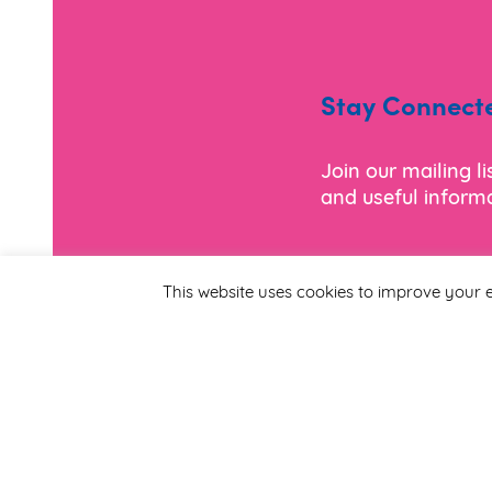
Stay Connect
Join our mailing l
and useful informa
*
Email Address
This website uses cookies to improve your e
First Name