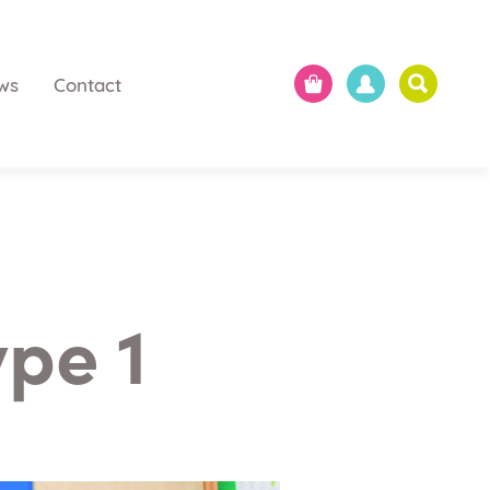
ws
Contact
ype 1