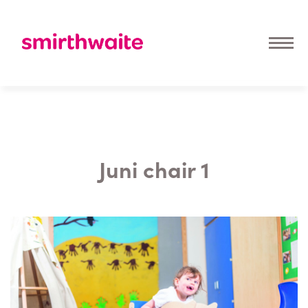
Juni chair 1