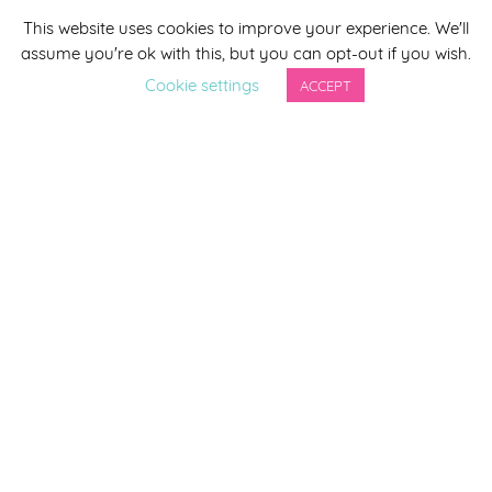
This website uses cookies to improve your experience. We'll
*
indicates required
assume you're ok with this, but you can opt-out if you wish.
*
Email Address
Cookie settings
ACCEPT
First Name
Last Name
By completing this form you agree to be included on a