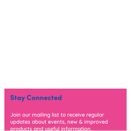
Stay Connected
Join our mailing list to receive regular
updates about events, new & improved
products and useful information.