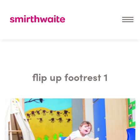
flip up footrest 1