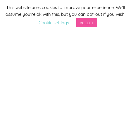
This website uses cookies to improve your experience. We'll
*
indicates required
assume you're ok with this, but you can opt-out if you wish.
*
Email Address
Cookie settings
ACCEPT
First Name
Last Name
By completing this form you agree to be included on a