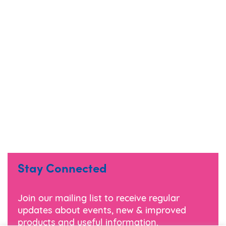
Stay Connected
Join our mailing list to receive regular
updates about events, new & improved
products and useful information.