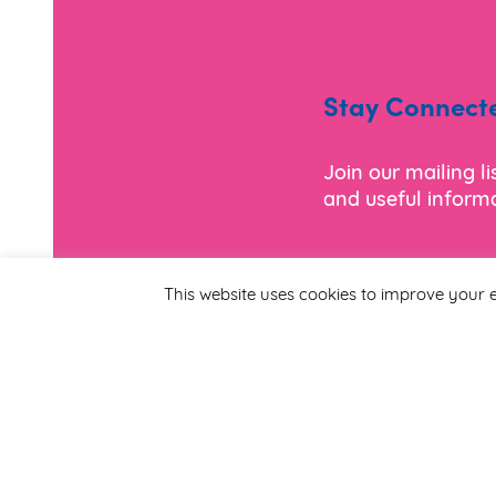
Stay Connect
Join our mailing l
and useful informa
*
Email Address
This website uses cookies to improve your e
First Name