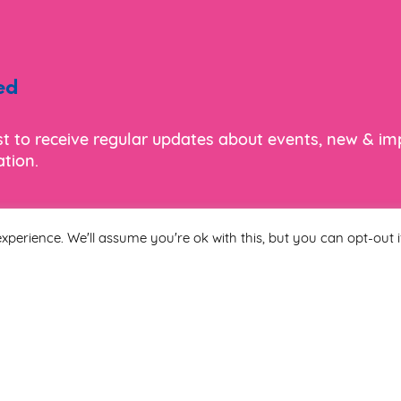
ed
ist to receive regular updates about events, new & i
tion.
xperience. We'll assume you're ok with this, but you can opt-out i
Last Name