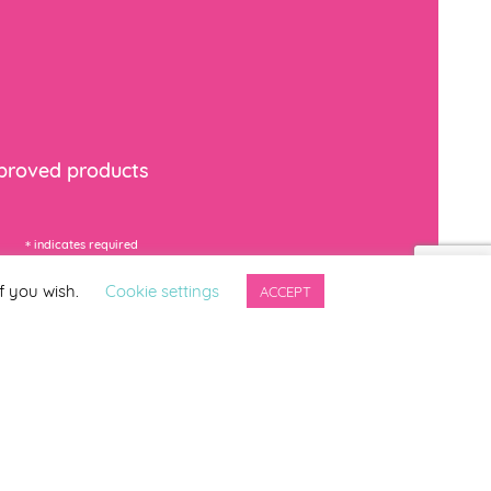
mproved products
*
indicates required
f you wish.
Cookie settings
ACCEPT