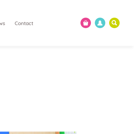
ws
Contact