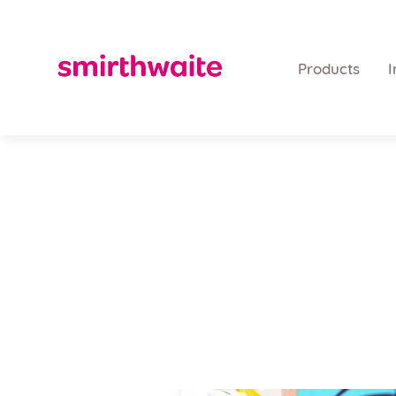
Products
I