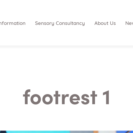
nformation
Sensory Consultancy
About Us
Ne
footrest 1