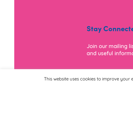
Stay Connect
Join our mailing l
and useful informa
*
Email Address
This website uses cookies to improve your e
First Name