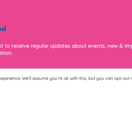
ed
ist to receive regular updates about events, new & i
tion.
xperience. We'll assume you're ok with this, but you can opt-out i
Last Name