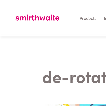
Products
I
de-rotat