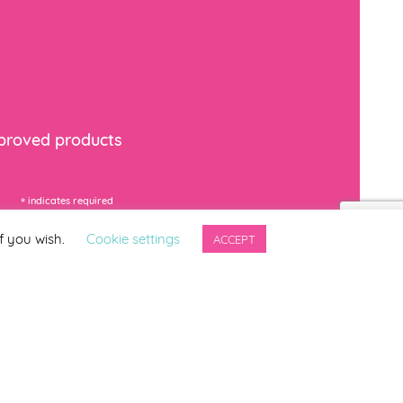
mproved products
*
indicates required
f you wish.
Cookie settings
ACCEPT