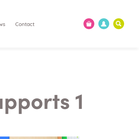
ws
Contact
upports 1