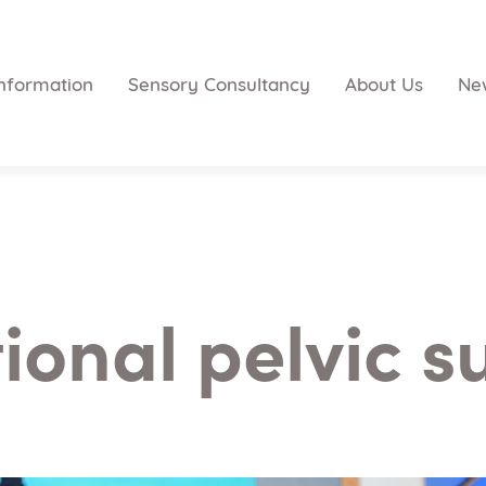
nformation
Sensory Consultancy
About Us
Ne
ional pelvic s