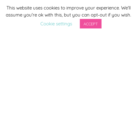
This website uses cookies to improve your experience. We'll
*
indicates required
assume you're ok with this, but you can opt-out if you wish.
*
Email Address
Cookie settings
ACCEPT
First Name
Last Name
By completing this form you agree to be included on a