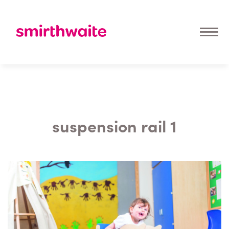
suspension rail 1