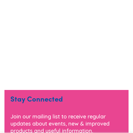
Stay Connected
Join our mailing list to receive regular
updates about events, new & improved
products and useful information.