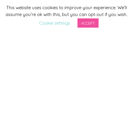
This website uses cookies to improve your experience. We'll
*
indicates required
assume you're ok with this, but you can opt-out if you wish.
*
Email Address
Cookie settings
ACCEPT
First Name
Last Name
By completing this form you agree to be included on a