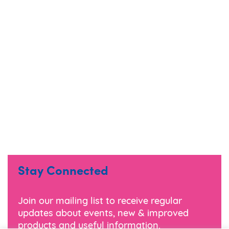
Stay Connected
Join our mailing list to receive regular
updates about events, new & improved
products and useful information.