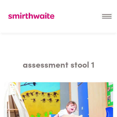
assessment stool 1