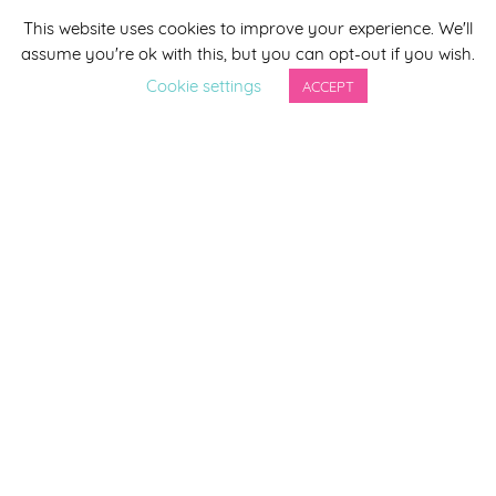
This website uses cookies to improve your experience. We'll
*
indicates required
assume you're ok with this, but you can opt-out if you wish.
*
Email Address
Cookie settings
ACCEPT
First Name
Last Name
By completing this form you agree to be included on a