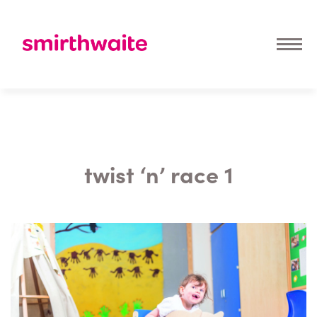
twist ‘n’ race 1