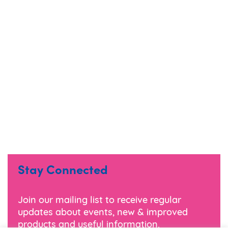
Stay Connected
Join our mailing list to receive regular
updates about events, new & improved
products and useful information.