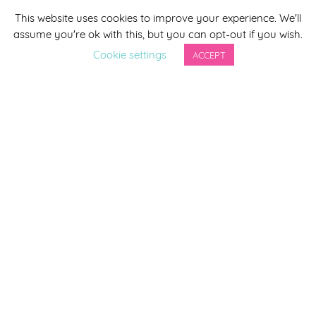
This website uses cookies to improve your experience. We'll
*
indicates required
assume you're ok with this, but you can opt-out if you wish.
*
Email Address
Cookie settings
ACCEPT
First Name
Last Name
By completing this form you agree to be included on a