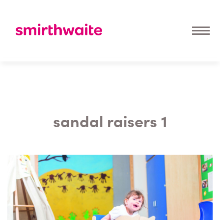
sandal raisers 1