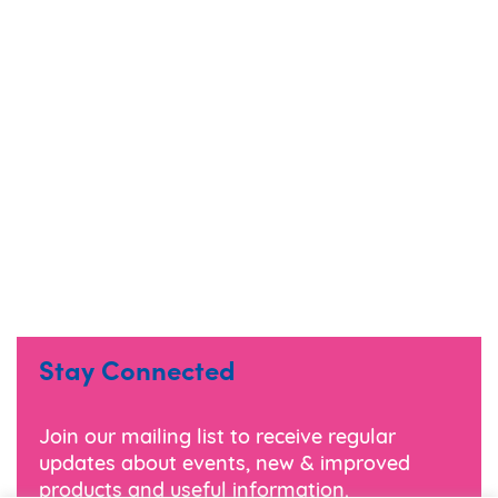
Stay Connected
Join our mailing list to receive regular
updates about events, new & improved
products and useful information.