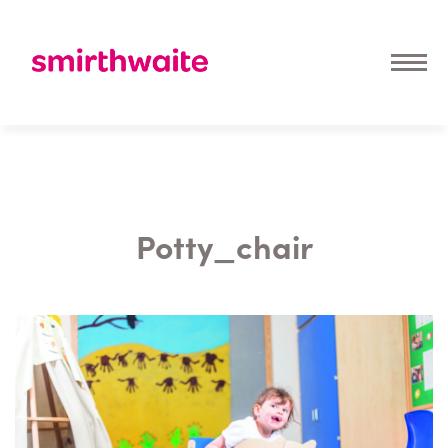
Potty_chair