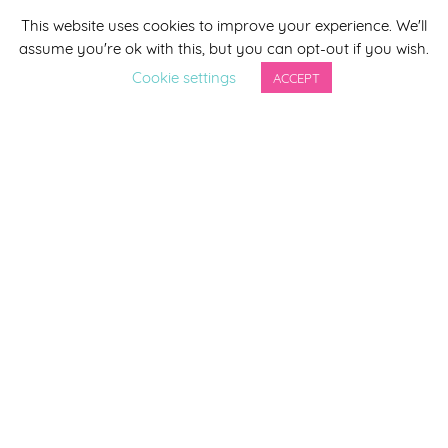
This website uses cookies to improve your experience. We'll
*
indicates required
assume you're ok with this, but you can opt-out if you wish.
*
Email Address
Cookie settings
ACCEPT
First Name
Last Name
By completing this form you agree to be included on a