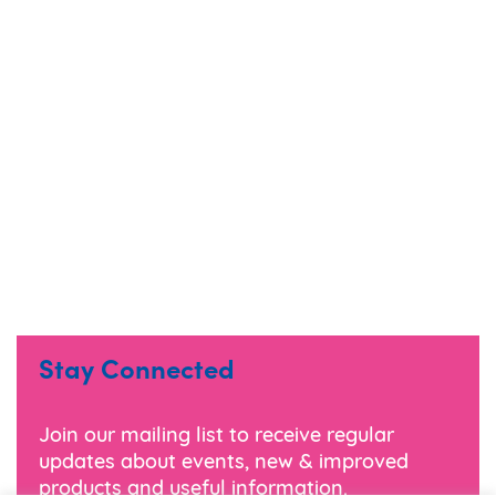
Stay Connected
Join our mailing list to receive regular
updates about events, new & improved
products and useful information.