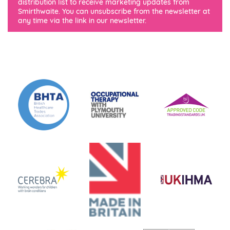
distribution list to receive marketing updates from
Smirthwaite. You can unsubscribe from the newsletter at
any time via the link in our newsletter.