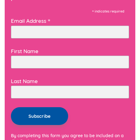
*
indicates required
*
Email Address
First Name
Last Name
By completing this form you agree to be included on a