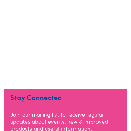
Stay Connected
Join our mailing list to receive regular
updates about events, new & improved
products and useful information.