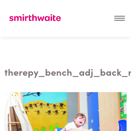
therepy_bench_adj_back_r