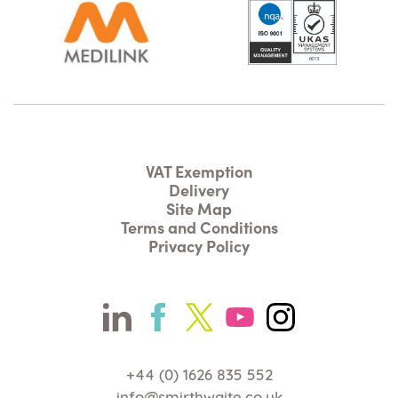
VAT Exemption
Delivery
Site Map
Terms and Conditions
Privacy Policy
+44 (0) 1626 835 552
info@smirthwaite.co.uk