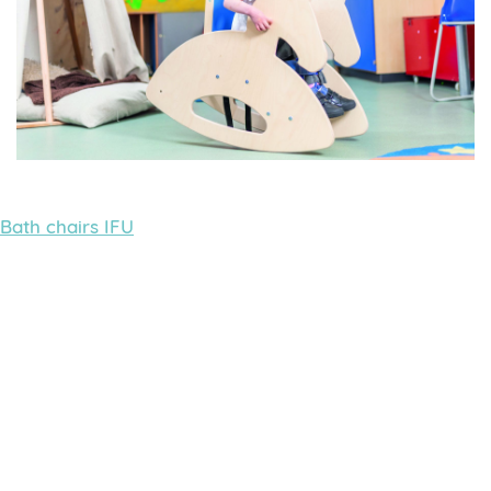
Bath chairs IFU