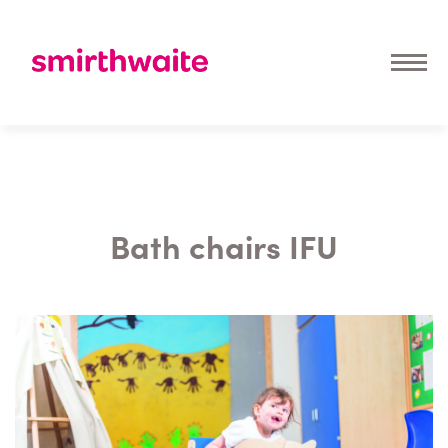
Bath chairs IFU