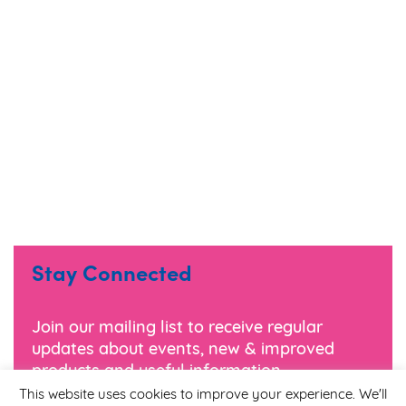
Stay Connected
Join our mailing list to receive regular
updates about events, new & improved
products and useful information.
This website uses cookies to improve your experience. We'll