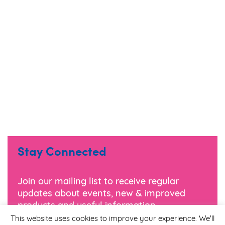
Stay Connected
Join our mailing list to receive regular
updates about events, new & improved
products and useful information.
This website uses cookies to improve your experience. We'll