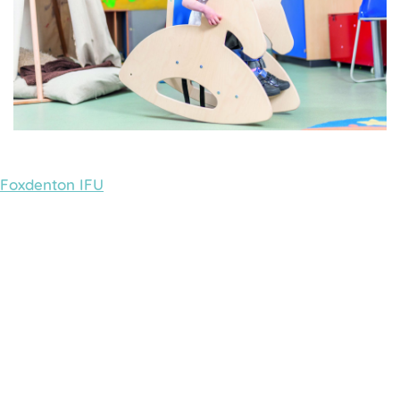
Foxdenton IFU