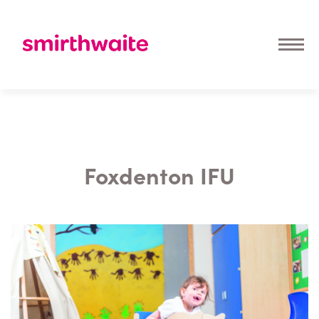
Foxdenton IFU