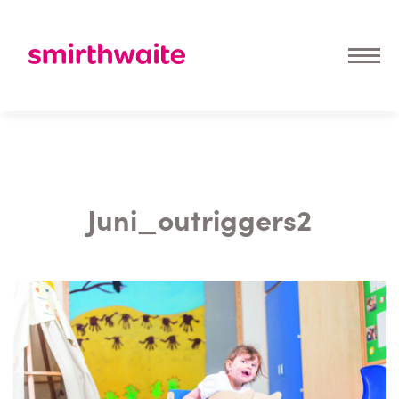
Juni_outriggers2