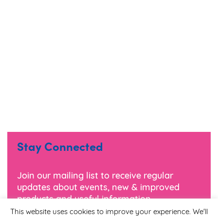
Stay Connected
Join our mailing list to receive regular
updates about events, new & improved
products and useful information.
This website uses cookies to improve your experience. We'll