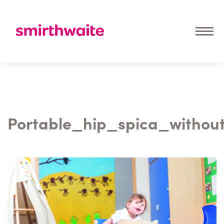
Portable_hip_spica_withou