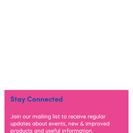
Stay Connected
Join our mailing list to receive regular
updates about events, new & improved
products and useful information.