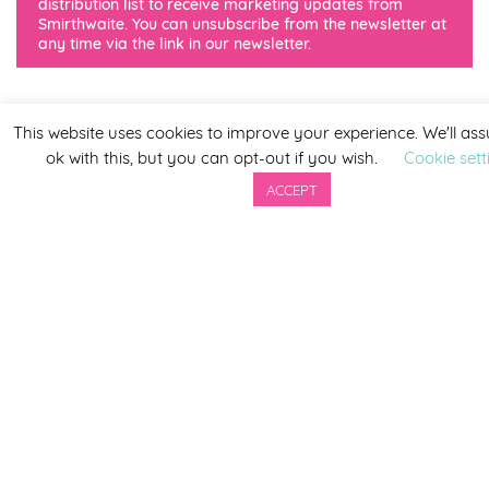
distribution list to receive marketing updates from
Smirthwaite. You can unsubscribe from the newsletter at
any time via the link in our newsletter.
This website uses cookies to improve your experience. We'll as
ok with this, but you can opt-out if you wish.
Cookie sett
ACCEPT