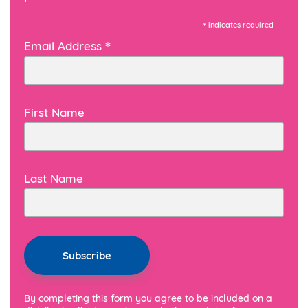
*
indicates required
*
Email Address
First Name
Last Name
By completing this form you agree to be included on a