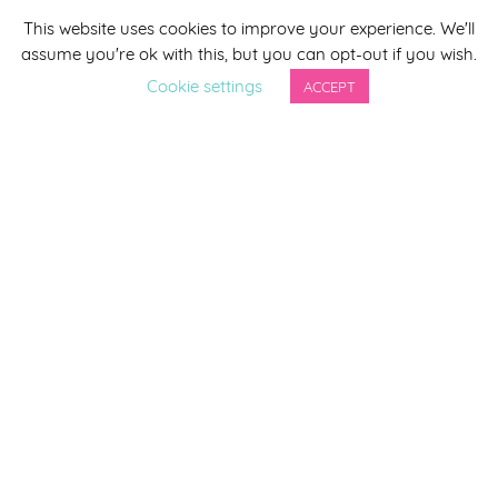
This website uses cookies to improve your experience. We'll
*
indicates required
assume you're ok with this, but you can opt-out if you wish.
*
Email Address
Cookie settings
ACCEPT
First Name
Last Name
By completing this form you agree to be included on a