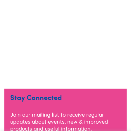
Stay Connected
Join our mailing list to receive regular
updates about events, new & improved
products and useful information.