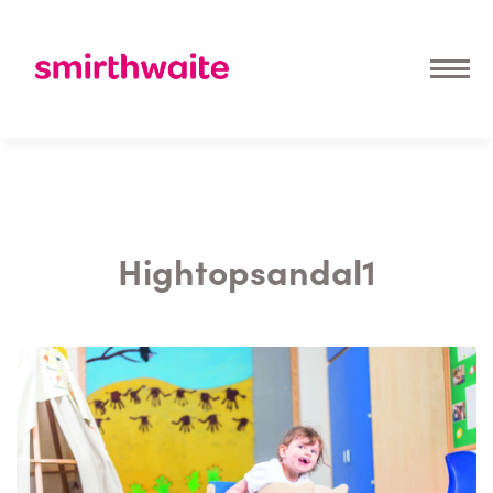
Hightopsandal1