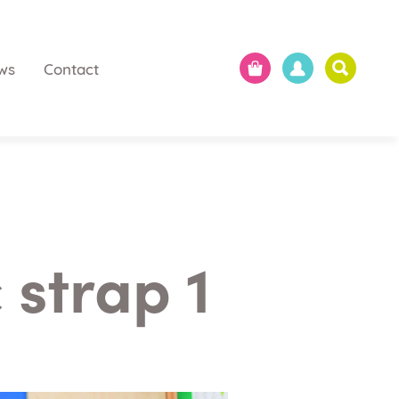
ws
Contact
 strap 1