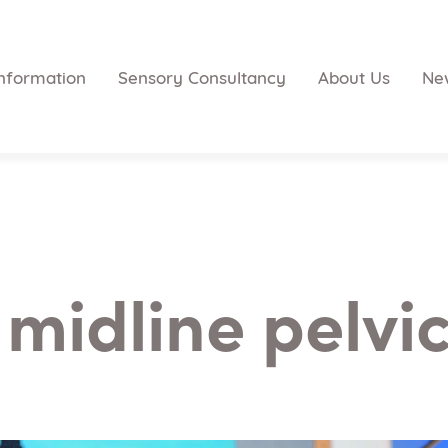
nformation
Sensory Consultancy
About Us
Ne
 midline pelvic