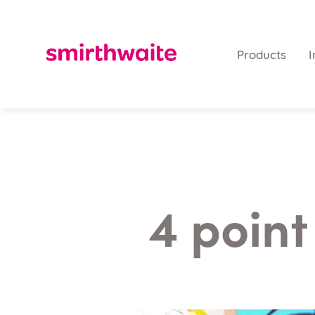
Products
I
4 point