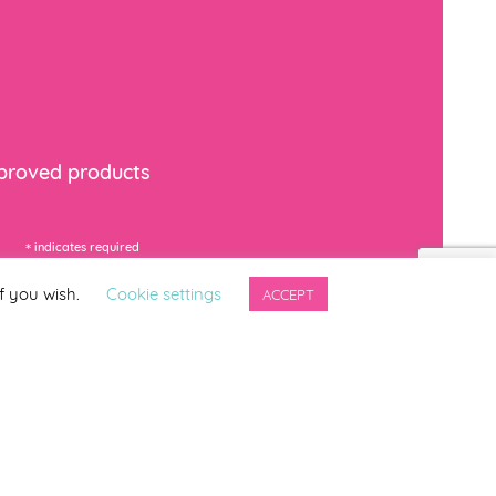
mproved products
*
indicates required
f you wish.
Cookie settings
ACCEPT