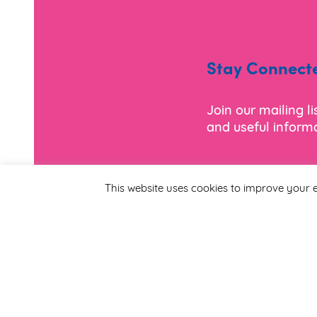
Stay Connect
Join our mailing l
and useful informa
*
Email Address
This website uses cookies to improve your e
First Name