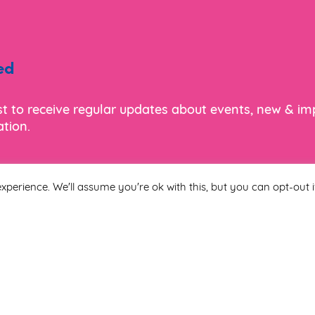
ed
ist to receive regular updates about events, new & i
tion.
xperience. We'll assume you're ok with this, but you can opt-out i
Last Name