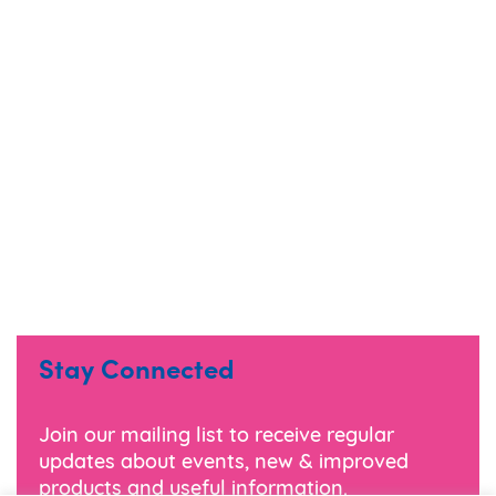
Stay Connected
Join our mailing list to receive regular
updates about events, new & improved
products and useful information.