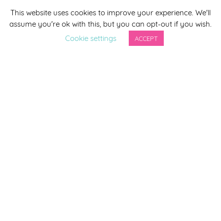
This website uses cookies to improve your experience. We'll
*
indicates required
assume you're ok with this, but you can opt-out if you wish.
*
Email Address
Cookie settings
ACCEPT
First Name
Last Name
By completing this form you agree to be included on a