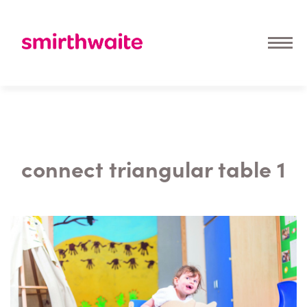
connect triangular table 1