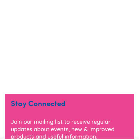
Stay Connected
Join our mailing list to receive regular
updates about events, new & improved
products and useful information.