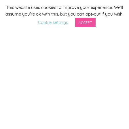
This website uses cookies to improve your experience. We'll
*
indicates required
assume you're ok with this, but you can opt-out if you wish.
*
Email Address
Cookie settings
ACCEPT
First Name
Last Name
By completing this form you agree to be included on a