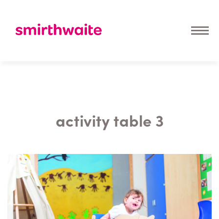
activity table 3