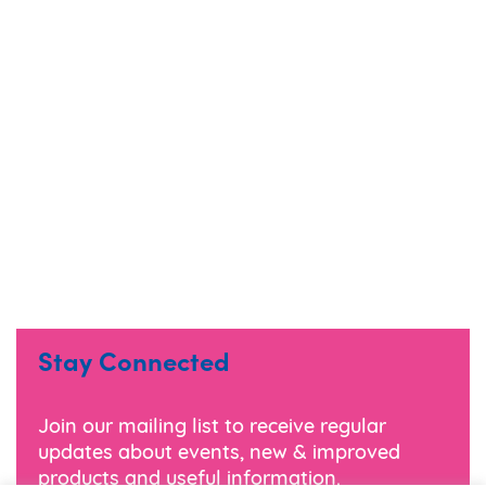
Stay Connected
Join our mailing list to receive regular
updates about events, new & improved
products and useful information.