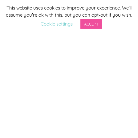
This website uses cookies to improve your experience. We'll
*
indicates required
assume you're ok with this, but you can opt-out if you wish.
*
Email Address
Cookie settings
ACCEPT
First Name
Last Name
By completing this form you agree to be included on a