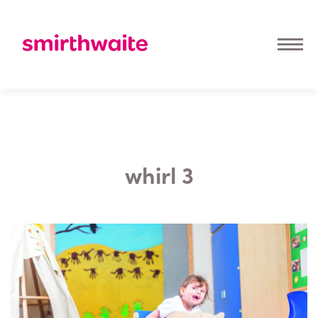
whirl 3