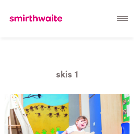
skis 1