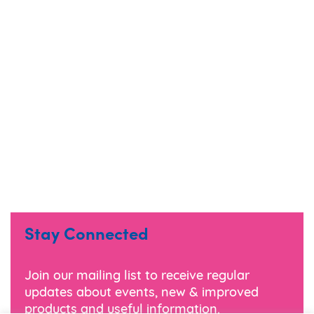
Stay Connected
Join our mailing list to receive regular
updates about events, new & improved
products and useful information.