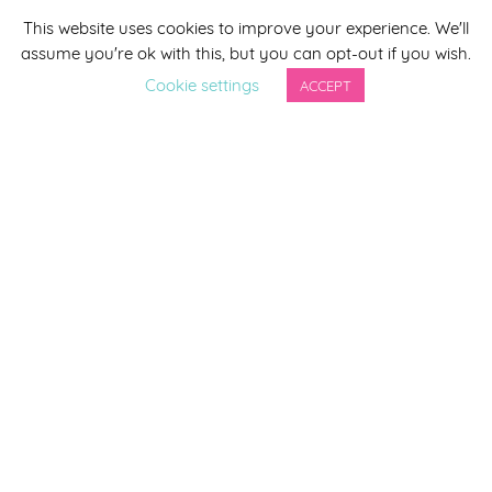
This website uses cookies to improve your experience. We'll
*
indicates required
assume you're ok with this, but you can opt-out if you wish.
*
Email Address
Cookie settings
ACCEPT
First Name
Last Name
By completing this form you agree to be included on a