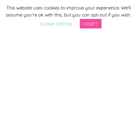
This website uses cookies to improve your experience. We'll
*
indicates required
assume you're ok with this, but you can opt-out if you wish.
*
Email Address
Cookie settings
ACCEPT
First Name
Last Name
By completing this form you agree to be included on a