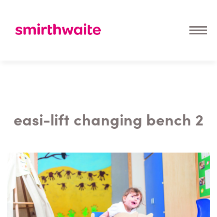
easi-lift changing bench 2