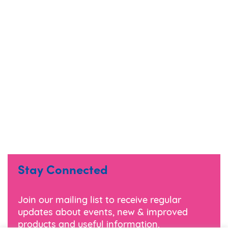
Stay Connected
Join our mailing list to receive regular
updates about events, new & improved
products and useful information.