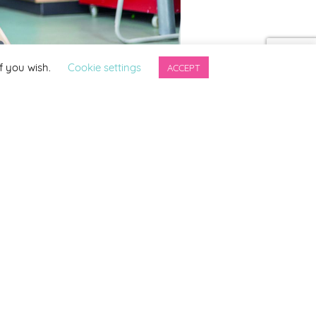
f you wish.
Cookie settings
ACCEPT