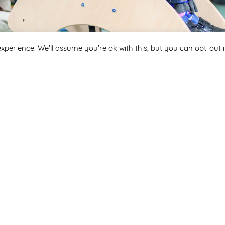
xperience. We'll assume you're ok with this, but you can opt-out i