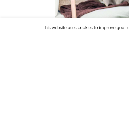
This website uses cookies to improve your e