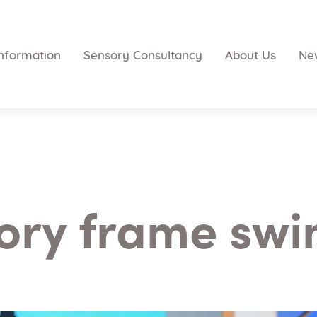
nformation
Sensory Consultancy
About Us
Ne
ory frame swi