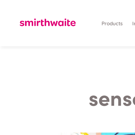
Products
I
sens