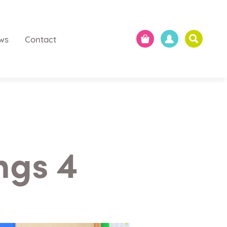
ws
Contact
ngs 4