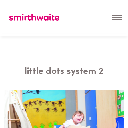
little dots system 2