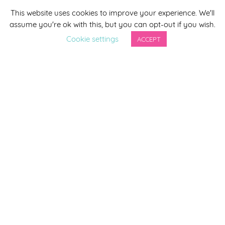
This website uses cookies to improve your experience. We'll
*
indicates required
assume you're ok with this, but you can opt-out if you wish.
*
Email Address
Cookie settings
ACCEPT
First Name
Last Name
By completing this form you agree to be included on a