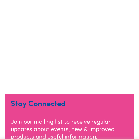
Stay Connected
Join our mailing list to receive regular
updates about events, new & improved
products and useful information.