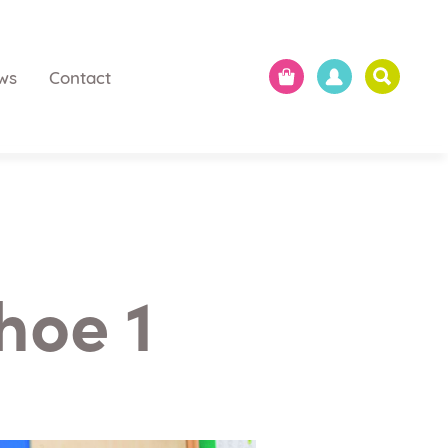
ws
Contact
hoe 1