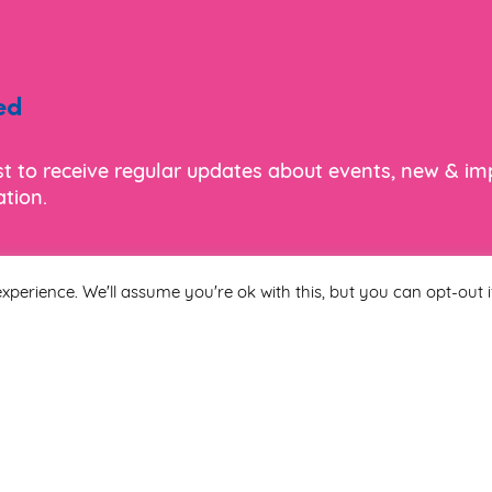
ed
ist to receive regular updates about events, new & i
tion.
xperience. We'll assume you're ok with this, but you can opt-out i
Last Name