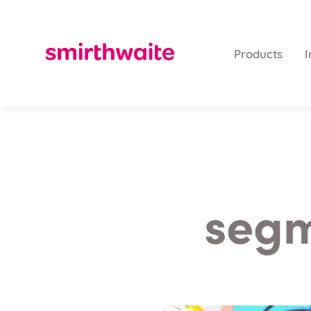
Products
I
segm