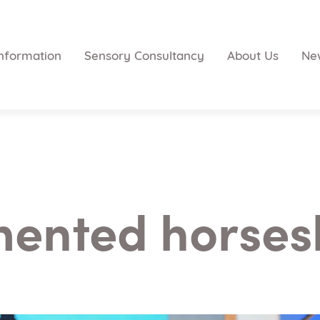
nformation
Sensory Consultancy
About Us
Ne
ented horses