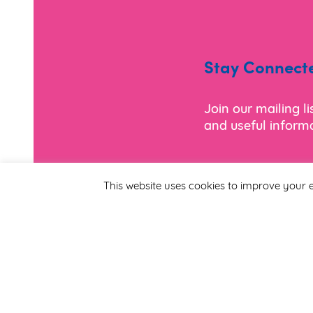
Stay Connect
Join our mailing l
and useful informa
*
Email Address
This website uses cookies to improve your e
First Name