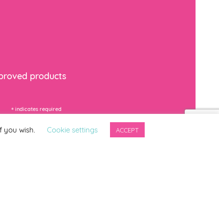
mproved products
*
indicates required
f you wish.
Cookie settings
ACCEPT