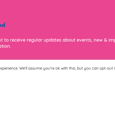
ed
ist to receive regular updates about events, new & i
tion.
xperience. We'll assume you're ok with this, but you can opt-out i
Last Name