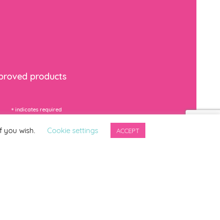
mproved products
*
indicates required
f you wish.
Cookie settings
ACCEPT