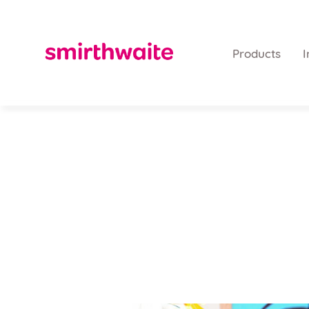
Products
I