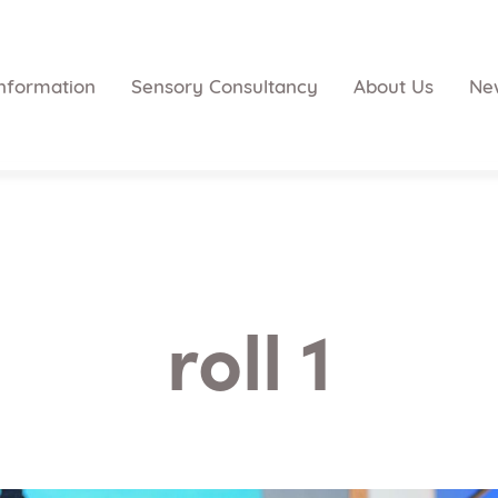
nformation
Sensory Consultancy
About Us
Ne
roll 1