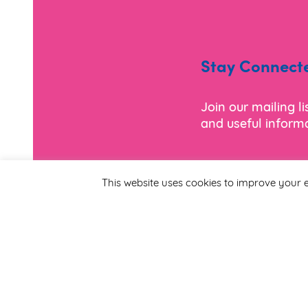
Stay Connect
Join our mailing l
and useful informa
*
Email Address
This website uses cookies to improve your e
First Name