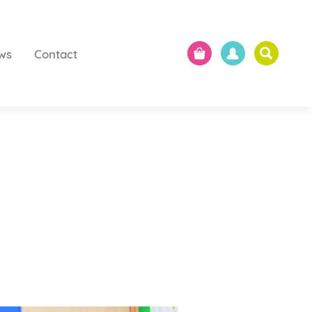
ws
Contact