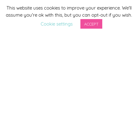
This website uses cookies to improve your experience. We'll
*
indicates required
assume you're ok with this, but you can opt-out if you wish.
*
Email Address
Cookie settings
ACCEPT
First Name
Last Name
By completing this form you agree to be included on a