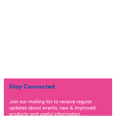
Stay Connected
Join our mailing list to receive regular
updates about events, new & improved
products and useful information.