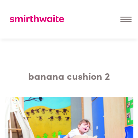
banana cushion 2