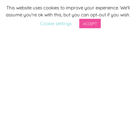
This website uses cookies to improve your experience. We'll
*
indicates required
assume you're ok with this, but you can opt-out if you wish.
*
Email Address
Cookie settings
ACCEPT
First Name
Last Name
By completing this form you agree to be included on a