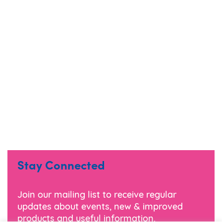
Stay Connected
Join our mailing list to receive regular
updates about events, new & improved
products and useful information.