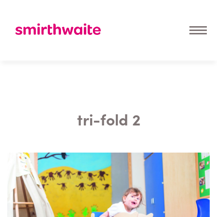
tri-fold 2